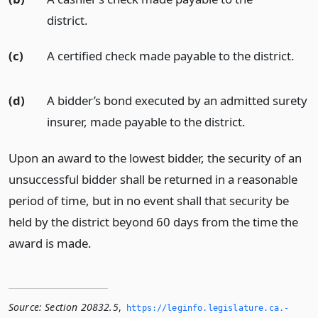
district.
(c)
A certified check made payable to the district.
(d)
A bidder’s bond executed by an admitted surety
insurer, made payable to the district.
Upon an award to the lowest bidder, the security of an
unsuccessful bidder shall be returned in a reasonable
period of time, but in no event shall that security be
held by the district beyond 60 days from the time the
award is made.
Source:
Section 20832.5
,
https://leginfo.­legislature.­ca.­