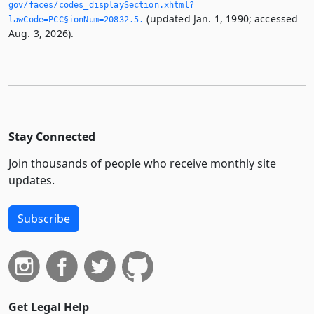
gov/faces/codes_displaySection.­xhtml?
(updated Jan. 1, 1990; accessed
lawCode=PCC§ionNum=20832.­5.­
Aug. 3, 2026).
Stay Connected
Join thousands of people who receive monthly site
updates.
Subscribe
Get Legal Help