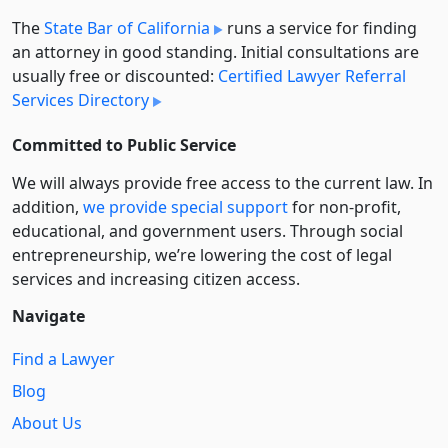
The
State Bar of California
runs a service for finding
an attorney in good standing. Initial consultations are
usually free or discounted:
Certified Lawyer Referral
Services Directory
Committed to Public Service
We will always provide free access to the current law. In
addition,
we provide special support
for non-profit,
educational, and government users. Through social
entre­pre­neurship, we’re lowering the cost of legal
services and increasing citizen access.
Navigate
Find a Lawyer
Blog
About Us