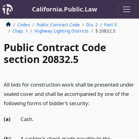
California.Public.Law
Codes
Public Contract Code
Div. 2
Part 3
Chap. 1
Highway Lighting Districts
§ 20832.5
Public Contract Code
section 20832.5
All bids for construction work shall be presented under
sealed cover and shall be accompanied by one of the
following forms of bidder’s security:
(a)
Cash.
(b)
A cashier’s check made payable to the