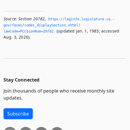
Source:
Section 20782
,
https://leginfo.­legislature.­ca.­
gov/faces/codes_displaySection.­xhtml?
(updated Jan. 1, 1983; accessed
lawCode=PCC§ionNum=20782.­
Aug. 3, 2026).
Stay Connected
Join thousands of people who receive monthly site
updates.
Subscribe