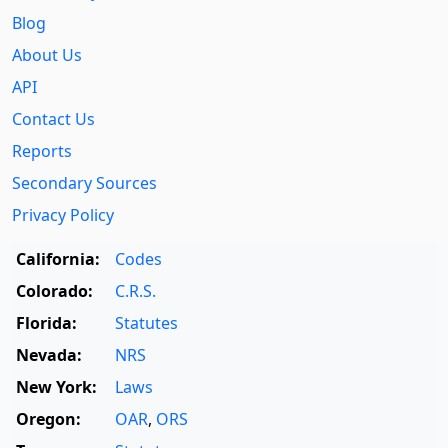
Blog
About Us
API
Contact Us
Reports
Secondary Sources
Privacy Policy
California:
Codes
Colorado:
C.R.S.
Florida:
Statutes
Nevada:
NRS
New York:
Laws
Oregon:
OAR
,
ORS