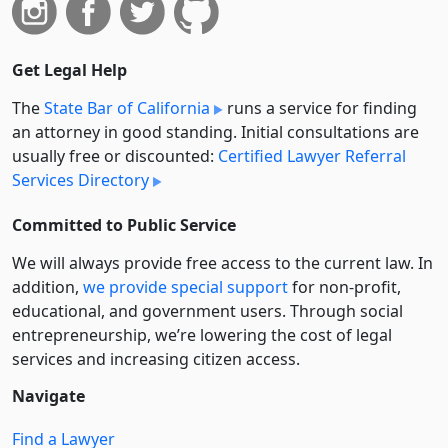
Get Legal Help
The
State Bar of California
runs a service for finding
an attorney in good standing. Initial consultations are
usually free or discounted:
Certified Lawyer Referral
Services Directory
Committed to Public Service
We will always provide free access to the current law. In
addition,
we provide special support
for non-profit,
educational, and government users. Through social
entre­pre­neurship, we’re lowering the cost of legal
services and increasing citizen access.
Navigate
Find a Lawyer