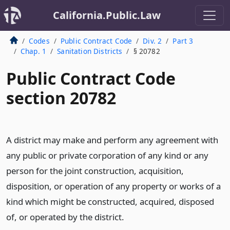
California.Public.Law
Codes
Public Contract Code
Div. 2
Part 3
Chap. 1
Sanitation Districts
§ 20782
Public Contract Code
section 20782
A district may make and perform any agreement with
any public or private corporation of any kind or any
person for the joint construction, acquisition,
disposition, or operation of any property or works of a
kind which might be constructed, acquired, disposed
of, or operated by the district.