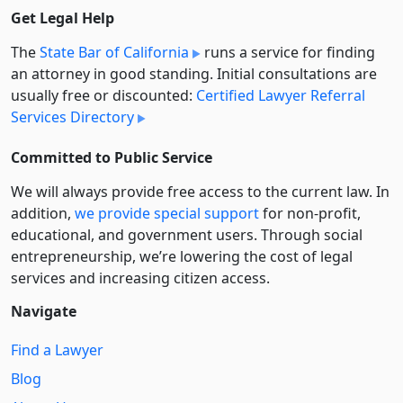
Get Legal Help
The
State Bar of California
runs a service for finding
an attorney in good standing. Initial consultations are
usually free or discounted:
Certified Lawyer Referral
Services Directory
Committed to Public Service
We will always provide free access to the current law. In
addition,
we provide special support
for non-profit,
educational, and government users. Through social
entre­pre­neurship, we’re lowering the cost of legal
services and increasing citizen access.
Navigate
Find a Lawyer
Blog