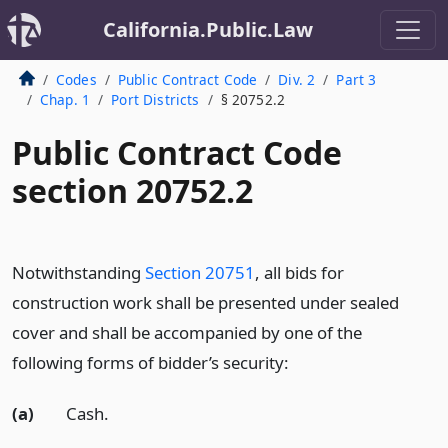
California.Public.Law
Codes
Public Contract Code
Div. 2
Part 3
Chap. 1
Port Districts
§ 20752.2
Public Contract Code
section 20752.2
Notwithstanding
Section 20751
, all bids for
construction work shall be presented under sealed
cover and shall be accompanied by one of the
following forms of bidder’s security:
(a)
Cash.