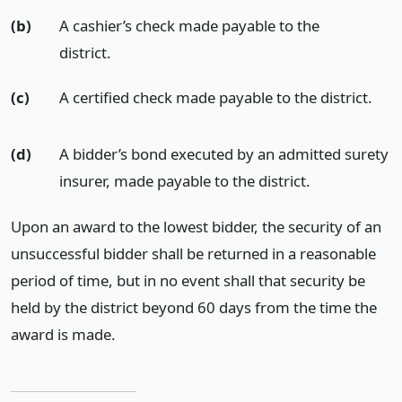
(b)
A cashier’s check made payable to the
district.
(c)
A certified check made payable to the district.
(d)
A bidder’s bond executed by an admitted surety
insurer, made payable to the district.
Upon an award to the lowest bidder, the security of an
unsuccessful bidder shall be returned in a reasonable
period of time, but in no event shall that security be
held by the district beyond 60 days from the time the
award is made.