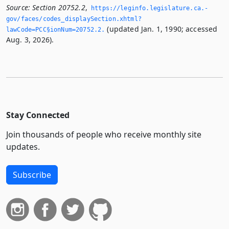
Source:
Section 20752.2
,
https://leginfo.­legislature.­ca.­
gov/faces/codes_displaySection.­xhtml?
(updated Jan. 1, 1990; accessed
lawCode=PCC§ionNum=20752.­2.­
Aug. 3, 2026).
Stay Connected
Join thousands of people who receive monthly site
updates.
Subscribe