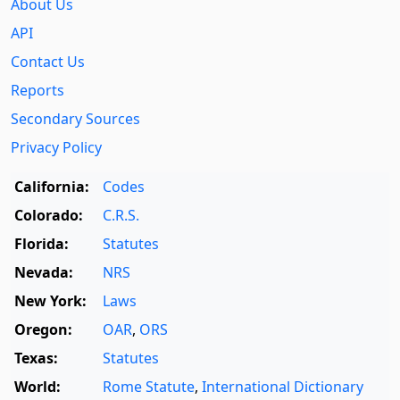
About Us
API
Contact Us
Reports
Secondary Sources
Privacy Policy
California:
Codes
Colorado:
C.R.S.
Florida:
Statutes
Nevada:
NRS
New York:
Laws
Oregon:
OAR
,
ORS
Texas:
Statutes
World:
Rome Statute
,
International Dictionary