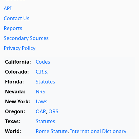
API
Contact Us
Reports
Secondary Sources
Privacy Policy
California:
Codes
Colorado:
C.R.S.
Florida:
Statutes
Nevada:
NRS
New York:
Laws
Oregon:
OAR
,
ORS
Texas:
Statutes
World:
Rome Statute
,
International Dictionary