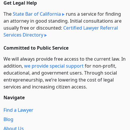
Get Legal Help
The
State Bar of California
runs a service for finding
an attorney in good standing. Initial consultations are
usually free or discounted:
Certified Lawyer Referral
Services Directory
Committed to Public Service
We will always provide free access to the current law. In
addition,
we provide special support
for non-profit,
educational, and government users. Through social
entre­pre­neurship, we’re lowering the cost of legal
services and increasing citizen access.
Navigate
Find a Lawyer
Blog
About Us