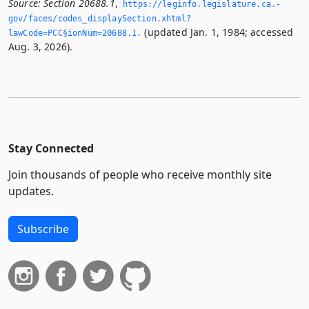
Source:
Section 20688.1
,
https://leginfo.­legislature.­ca.­
gov/faces/codes_displaySection.­xhtml?
(updated Jan. 1, 1984; accessed
lawCode=PCC§ionNum=20688.­1.­
Aug. 3, 2026).
Stay Connected
Join thousands of people who receive monthly site
updates.
Subscribe