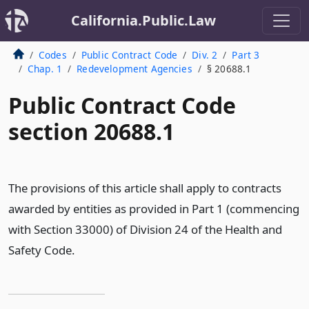
California.Public.Law
Codes
Public Contract Code
Div. 2
Part 3
Chap. 1
Redevelopment Agencies
§ 20688.1
Public Contract Code
section 20688.1
The provisions of this article shall apply to contracts
awarded by entities as provided in Part 1 (commencing
with Section 33000) of Division 24 of the Health and
Safety Code.