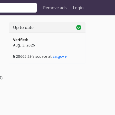
Remove ads
Login
Up to date
Verified:
Aug. 3, 2026
§ 20665.29's source at
ca​.gov
0)