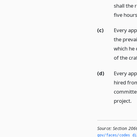
shall the 
five hour
(c)
Every app
the prevai
which he 
of the cra
(d)
Every app
hired fro
committee 
project.
Source:
Section 206
gov/faces/codes_di