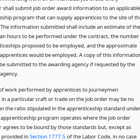
r shall submit job order award information to an applicabl
eship program that can supply apprentices to the site of th
 The information submitted shall include an estimate of th
n hours to be performed under the contract, the number
ticeships proposed to be employed, and the approximate
 apprentices would be employed. A copy of this informatio
o be submitted to the awarding agency if requested by the
agency.
 of work performed by apprentices to journeymen
in a particular craft or trade on the job order may be no
n the ratio stipulated in the apprenticeship standard unde
 apprenticeship program operates where the job order
r agrees to be bound by those standards but, except as
 provided in
Section 1777.5
of the Labor Code, in no case