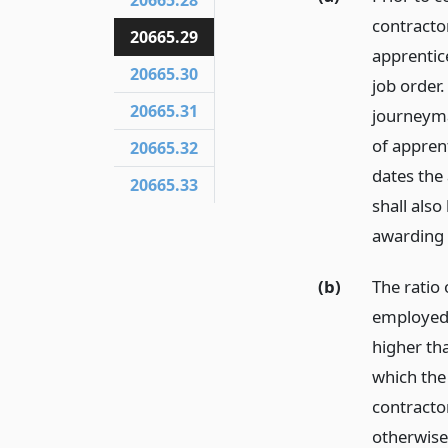
20665.28
contracto
20665.29
apprentic
20665.30
job order.
20665.31
journeyma
of appren
20665.32
dates the
20665.33
shall als
awarding 
(b)
The ratio
employed 
higher tha
which the
contracto
otherwise