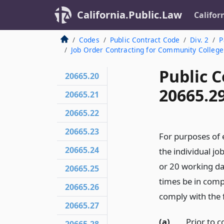
California.Public.Law
Califor
Codes
Public Contract Code
Div. 2
P
Job Order Contracting for Community College 
Public C
20665.20
20665.2
20665.21
20665.22
20665.23
For purposes of 
20665.24
the individual jo
or 20 working day
20665.25
times be in comp
20665.26
comply with the 
20665.27
(a)
Prior to 