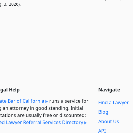
. 3, 2026).
egal Help
Navigate
ate Bar of California
runs a service for
Find a Lawyer
g an attorney in good standing. Initial
Blog
tations are usually free or discounted:
About Us
ied Lawyer Referral Services Directory
API