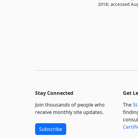
2018; accessed Aug
Stay Connected
Get L
Join thousands of people who
The
St
receive monthly site updates.
findin
consul
Certif
Subscribe