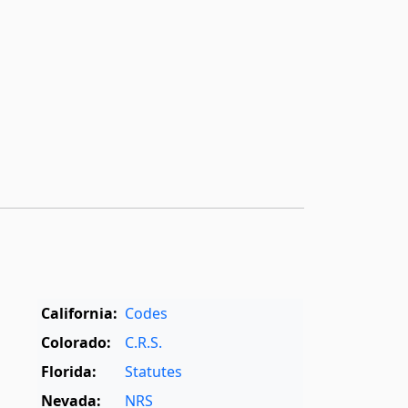
California:
Codes
Colorado:
C.R.S.
Florida:
Statutes
Nevada:
NRS