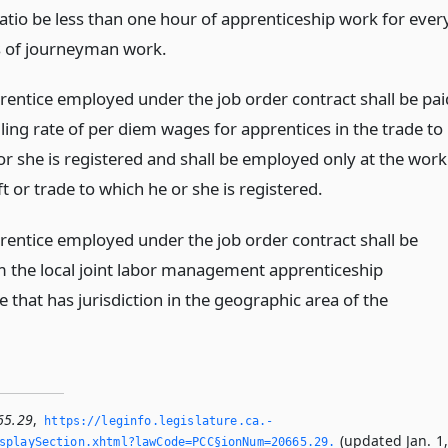
ratio be less than one hour of apprenticeship work for ever
s of journeyman work.
rentice employed under the job order contract shall be pai
ling rate of per diem wages for apprentices in the trade to
or she is registered and shall be employed only at the work
ft or trade to which he or she is registered.
rentice employed under the job order contract shall be
m the local joint labor management apprenticeship
that has jurisdiction in the geographic area of the
65.29
,
https://leginfo.­legislature.­ca.­
(updated Jan. 1
splaySection.­xhtml?lawCode=PCC§ionNum=20665.­29.­