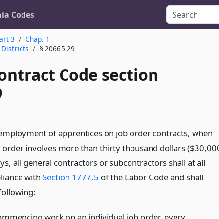
nia Codes
art 3
Chap. 1
Districts
§ 20665.29
ontract Code section
9
employment of apprentices on job order contracts, when
b order involves more than thirty thousand dollars ($30,00
s, all general contractors or subcontractors shall at all
liance with
Section 1777.5
of the Labor Code and shall
following:
commencing work on an individual job order, every