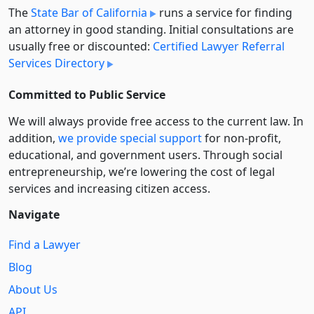
The
State Bar of California
runs a service for finding
an attorney in good standing. Initial consultations are
usually free or discounted:
Certified Lawyer Referral
Services Directory
Committed to Public Service
We will always provide free access to the current law. In
addition,
we provide special support
for non-profit,
educational, and government users. Through social
entre­pre­neurship, we’re lowering the cost of legal
services and increasing citizen access.
Navigate
Find a Lawyer
Blog
About Us
API