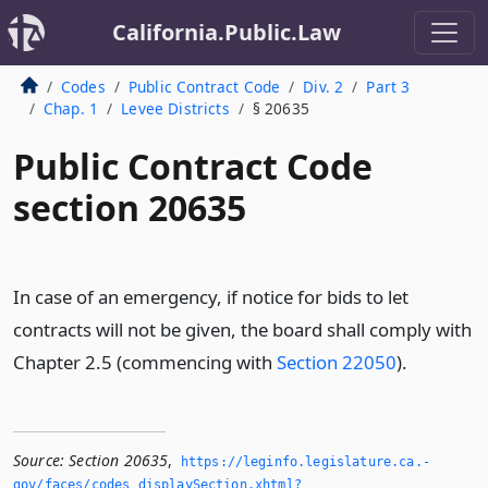
California.Public.Law
Codes
Public Contract Code
Div. 2
Part 3
Chap. 1
Levee Districts
§ 20635
Public Contract Code
section 20635
In case of an emergency, if notice for bids to let
contracts will not be given, the board shall comply with
Chapter 2.5 (commencing with
Section 22050
).
Source:
Section 20635
,
https://leginfo.­legislature.­ca.­
gov/faces/codes_displaySection.­xhtml?