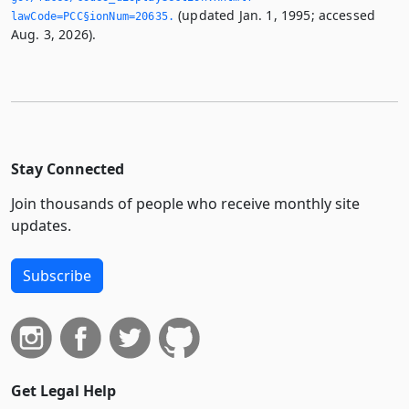
(updated Jan. 1, 1995; accessed
lawCode=PCC§ionNum=20635.­
Aug. 3, 2026).
Stay Connected
Join thousands of people who receive monthly site
updates.
Subscribe
Get Legal Help