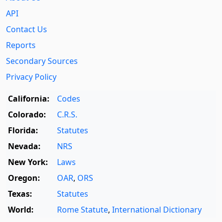
API
Contact Us
Reports
Secondary Sources
Privacy Policy
California:
Codes
Colorado:
C.R.S.
Florida:
Statutes
Nevada:
NRS
New York:
Laws
Oregon:
OAR
,
ORS
Texas:
Statutes
World:
Rome Statute
,
International Dictionary