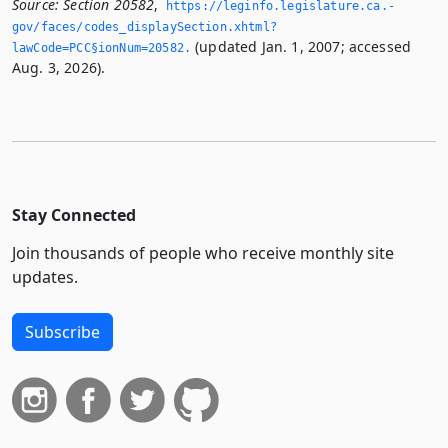
Source:
Section 20582
,
https://leginfo.­legislature.­ca.­
gov/faces/codes_displaySection.­xhtml?
(updated Jan. 1, 2007; accessed
lawCode=PCC§ionNum=20582.­
Aug. 3, 2026).
Stay Connected
Join thousands of people who receive monthly site
updates.
Subscribe