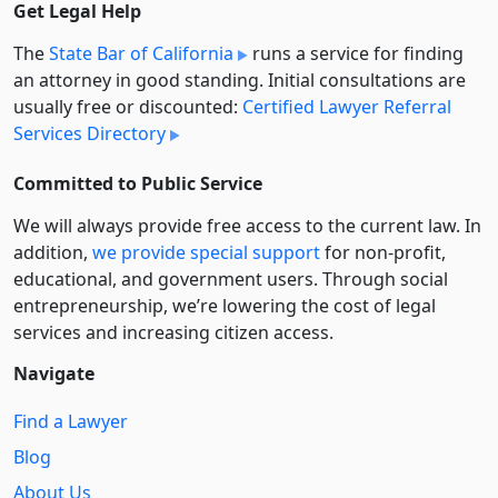
Get Legal Help
The
State Bar of California
runs a service for finding
an attorney in good standing. Initial consultations are
usually free or discounted:
Certified Lawyer Referral
Services Directory
Committed to Public Service
We will always provide free access to the current law. In
addition,
we provide special support
for non-profit,
educational, and government users. Through social
entre­pre­neurship, we’re lowering the cost of legal
services and increasing citizen access.
Navigate
Find a Lawyer
Blog
About Us