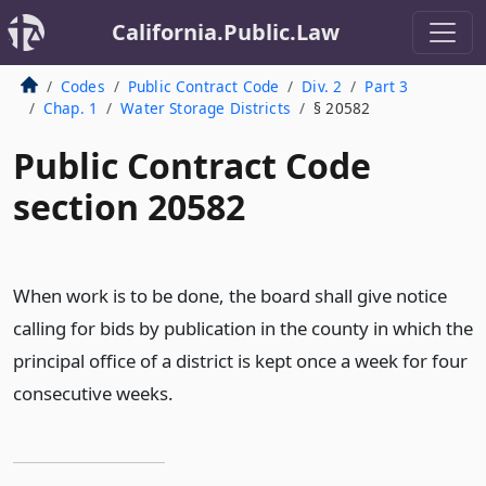
California.Public.Law
Codes
Public Contract Code
Div. 2
Part 3
Chap. 1
Water Storage Districts
§ 20582
Public Contract Code
section 20582
When work is to be done, the board shall give notice
calling for bids by publication in the county in which the
principal office of a district is kept once a week for four
consecutive weeks.