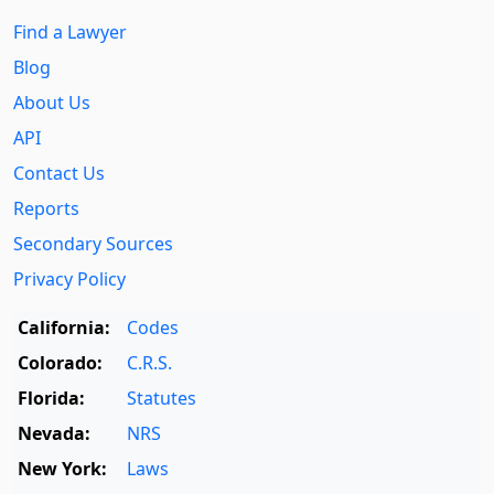
Find a Lawyer
Blog
About Us
API
Contact Us
Reports
Secondary Sources
Privacy Policy
California:
Codes
Colorado:
C.R.S.
Florida:
Statutes
Nevada:
NRS
New York:
Laws