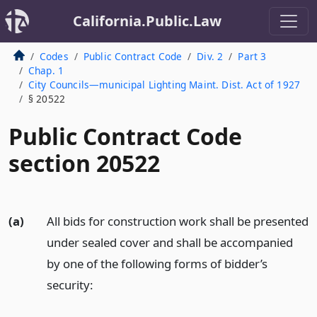
California.Public.Law
Codes
Public Contract Code
Div. 2
Part 3
Chap. 1
City Councils—municipal Lighting Maint. Dist. Act of 1927
§ 20522
Public Contract Code
section 20522
(a)
All bids for construction work shall be presented
under sealed cover and shall be accompanied
by one of the following forms of bidder’s
security: