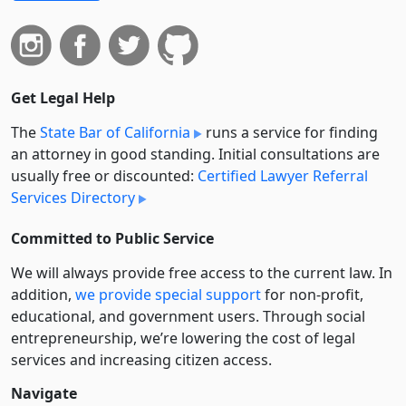
Get Legal Help
The
State Bar of California
runs a service for finding
an attorney in good standing. Initial consultations are
usually free or discounted:
Certified Lawyer Referral
Services Directory
Committed to Public Service
We will always provide free access to the current law. In
addition,
we provide special support
for non-profit,
educational, and government users. Through social
entre­pre­neurship, we’re lowering the cost of legal
services and increasing citizen access.
Navigate