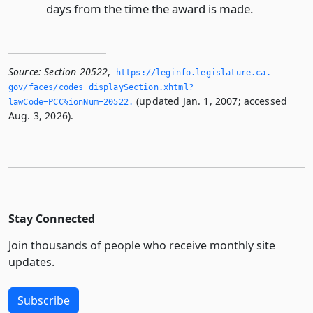
days from the time the award is made.
Source:
Section 20522
,
https://leginfo.­legislature.­ca.­
gov/faces/codes_displaySection.­xhtml?
(updated Jan. 1, 2007; accessed
lawCode=PCC§ionNum=20522.­
Aug. 3, 2026).
Stay Connected
Join thousands of people who receive monthly site
updates.
Subscribe