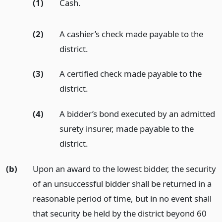
(1)
Cash.
(2)
A cashier’s check made payable to the
district.
(3)
A certified check made payable to the
district.
(4)
A bidder’s bond executed by an admitted
surety insurer, made payable to the
district.
(b)
Upon an award to the lowest bidder, the security
of an unsuccessful bidder shall be returned in a
reasonable period of time, but in no event shall
that security be held by the district beyond 60