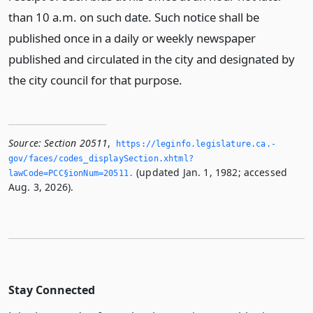
than 10 a.m. on such date. Such notice shall be
published once in a daily or weekly newspaper
published and circulated in the city and designated by
the city council for that purpose.
Source:
Section 20511
,
https://leginfo.­legislature.­ca.­
gov/faces/codes_displaySection.­xhtml?
(updated Jan. 1, 1982; accessed
lawCode=PCC§ionNum=20511.­
Aug. 3, 2026).
Stay Connected