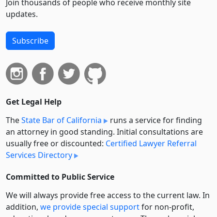
Join thousands of people who receive monthly site
updates.
Subscribe
Get Legal Help
The
State Bar of California
runs a service for finding
an attorney in good standing. Initial consultations are
usually free or discounted:
Certified Lawyer Referral
Services Directory
Committed to Public Service
We will always provide free access to the current law. In
addition,
we provide special support
for non-profit,