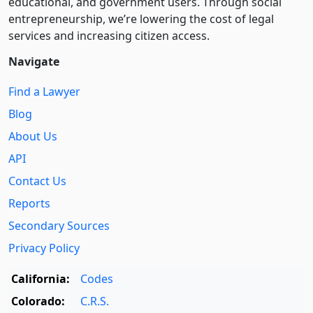
educational, and government users. Through social
entre­pre­neurship, we’re lowering the cost of legal
services and increasing citizen access.
Navigate
Find a Lawyer
Blog
About Us
API
Contact Us
Reports
Secondary Sources
Privacy Policy
California:
Codes
Colorado:
C.R.S.