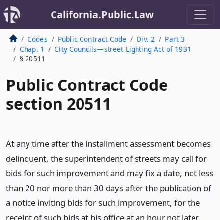
California.Public.Law
Codes
Public Contract Code
Div. 2
Part 3
Chap. 1
City Councils—street Lighting Act of 1931
§ 20511
Public Contract Code
section 20511
At any time after the installment assessment becomes
delinquent, the superintendent of streets may call for
bids for such improvement and may fix a date, not less
than 20 nor more than 30 days after the publication of
a notice inviting bids for such improvement, for the
receipt of such bids at his office at an hour not later