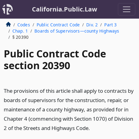
California.Public.Law
Codes
Public Contract Code
Div. 2
Part 3
Chap. 1
Boards of Supervisors—county Highways
§ 20390
Public Contract Code
section 20390
The provisions of this article shall apply to contracts by
boards of supervisors for the construction, repair, or
maintenance of a county highway, as provided for in
Chapter 4 (commencing with Section 1070) of Division
2 of the Streets and Highways Code.