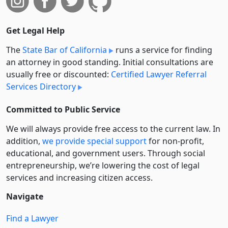
Get Legal Help
The
State Bar of California
runs a service for finding
an attorney in good standing. Initial consultations are
usually free or discounted:
Certified Lawyer Referral
Services Directory
Committed to Public Service
We will always provide free access to the current law. In
addition,
we provide special support
for non-profit,
educational, and government users. Through social
entre­pre­neurship, we’re lowering the cost of legal
services and increasing citizen access.
Navigate
Find a Lawyer