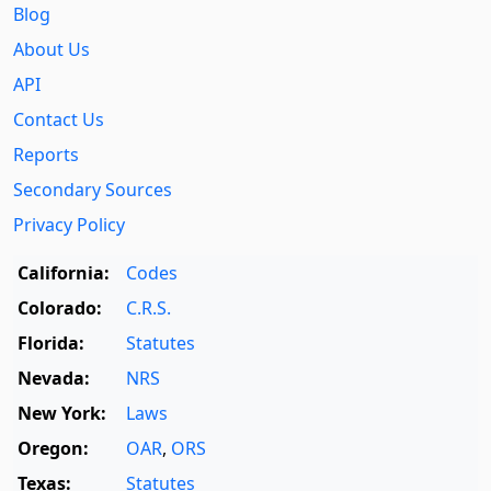
Blog
About Us
API
Contact Us
Reports
Secondary Sources
Privacy Policy
California:
Codes
Colorado:
C.R.S.
Florida:
Statutes
Nevada:
NRS
New York:
Laws
Oregon:
OAR
,
ORS
Texas:
Statutes