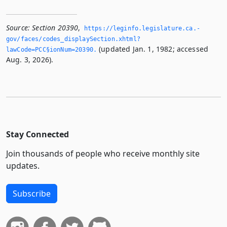
Source:
Section 20390
,
https://leginfo.­legislature.­ca.­
gov/faces/codes_displaySection.­xhtml?
(updated Jan. 1, 1982; accessed
lawCode=PCC§ionNum=20390.­
Aug. 3, 2026).
Stay Connected
Join thousands of people who receive monthly site
updates.
Subscribe