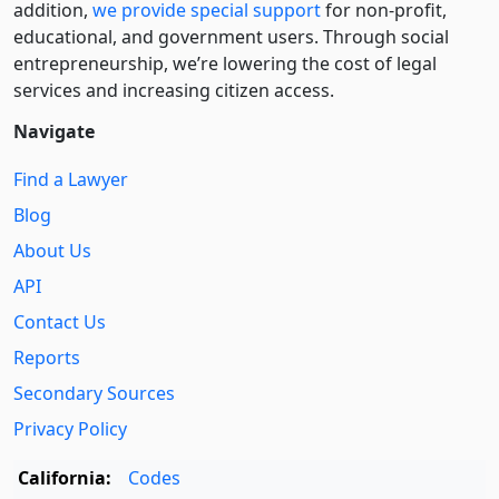
addition,
we provide special support
for non-profit,
educational, and government users. Through social
entre­pre­neurship, we’re lowering the cost of legal
services and increasing citizen access.
Navigate
Find a Lawyer
Blog
About Us
API
Contact Us
Reports
Secondary Sources
Privacy Policy
California:
Codes