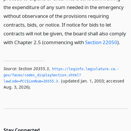
the expenditure of any sum needed in the emergency
without observance of the provisions requiring
contracts, bids, or notice. If notice for bids to let
contracts will not be given, the board shall also comply
with Chapter 2.5 (commencing with
Section 22050
).
Source:
Section 20355.3
,
https://leginfo.­legislature.­ca.­
gov/faces/codes_displaySection.­xhtml?
(updated Jan. 1, 2003; accessed
lawCode=PCC§ionNum=20355.­3.­
Aug. 3, 2026).
Stay Connected