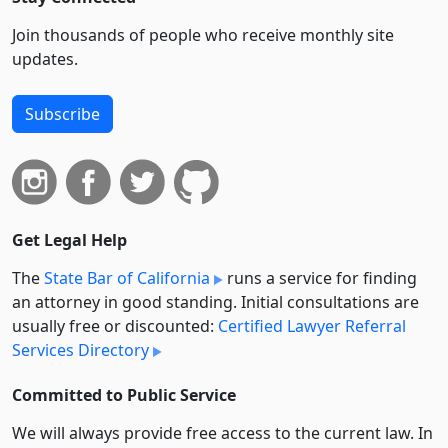
Join thousands of people who receive monthly site
updates.
Subscribe
Get Legal Help
The
State Bar of California
runs a service for finding
an attorney in good standing. Initial consultations are
usually free or discounted:
Certified Lawyer Referral
Services Directory
Committed to Public Service
We will always provide free access to the current law. In