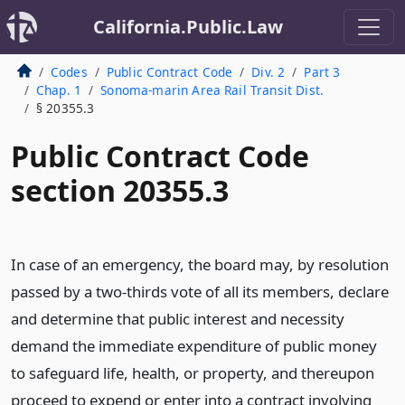
California.Public.Law
Codes
Public Contract Code
Div. 2
Part 3
Chap. 1
Sonoma-marin Area Rail Transit Dist.
§ 20355.3
Public Contract Code
section 20355.3
In case of an emergency, the board may, by resolution
passed by a two-thirds vote of all its members, declare
and determine that public interest and necessity
demand the immediate expenditure of public money
to safeguard life, health, or property, and thereupon
proceed to expend or enter into a contract involving