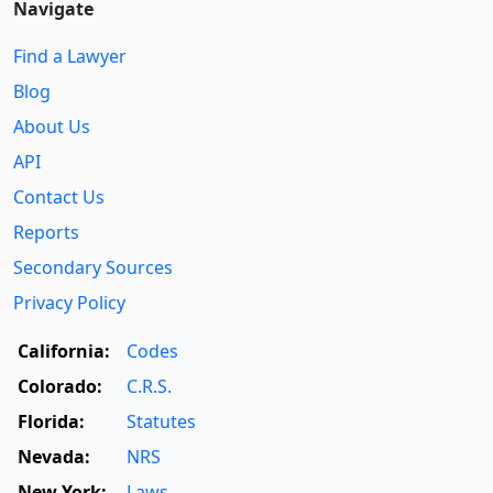
Navigate
Find a Lawyer
Blog
About Us
API
Contact Us
Reports
Secondary Sources
Privacy Policy
California:
Codes
Colorado:
C.R.S.
Florida:
Statutes
Nevada:
NRS
New York:
Laws