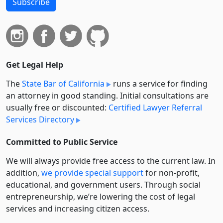
Subscribe
Get Legal Help
The
State Bar of California
runs a service for finding
an attorney in good standing. Initial consultations are
usually free or discounted:
Certified Lawyer Referral
Services Directory
Committed to Public Service
We will always provide free access to the current law. In
addition,
we provide special support
for non-profit,
educational, and government users. Through social
entre­pre­neurship, we’re lowering the cost of legal
services and increasing citizen access.