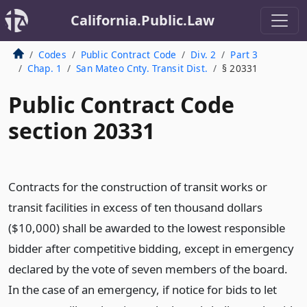
California.Public.Law
Codes
Public Contract Code
Div. 2
Part 3
Chap. 1
San Mateo Cnty. Transit Dist.
§ 20331
Public Contract Code
section 20331
Contracts for the construction of transit works or
transit facilities in excess of ten thousand dollars
($10,000) shall be awarded to the lowest responsible
bidder after competitive bidding, except in emergency
declared by the vote of seven members of the board.
In the case of an emergency, if notice for bids to let