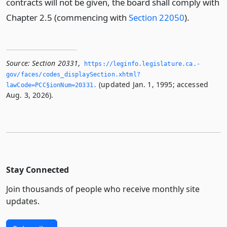
contracts will not be given, the board shall comply with
Chapter 2.5 (commencing with
Section 22050
).
Source:
Section 20331
,
https://leginfo.­legislature.­ca.­
gov/faces/codes_displaySection.­xhtml?
(updated Jan. 1, 1995; accessed
lawCode=PCC§ionNum=20331.­
Aug. 3, 2026).
Stay Connected
Join thousands of people who receive monthly site
updates.