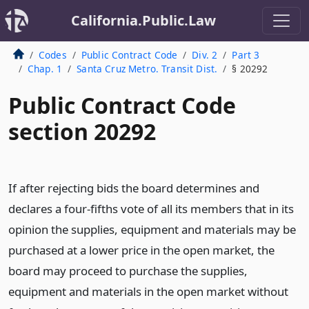
California.Public.Law
Codes
Public Contract Code
Div. 2
Part 3
Chap. 1
Santa Cruz Metro. Transit Dist.
§ 20292
Public Contract Code
section 20292
If after rejecting bids the board determines and
declares a four-fifths vote of all its members that in its
opinion the supplies, equipment and materials may be
purchased at a lower price in the open market, the
board may proceed to purchase the supplies,
equipment and materials in the open market without