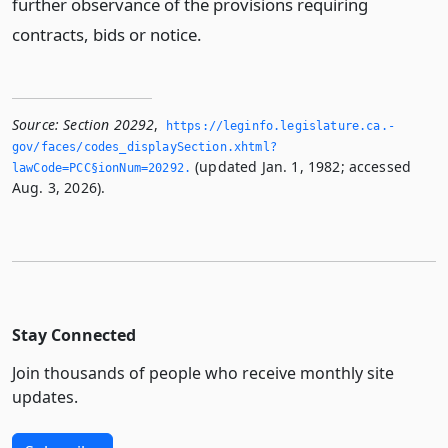
further observance of the provisions requiring
contracts, bids or notice.
Source:
Section 20292
,
https://leginfo.­legislature.­ca.­
gov/faces/codes_displaySection.­xhtml?
(updated Jan. 1, 1982; accessed
lawCode=PCC§ionNum=20292.­
Aug. 3, 2026).
Stay Connected
Join thousands of people who receive monthly site
updates.