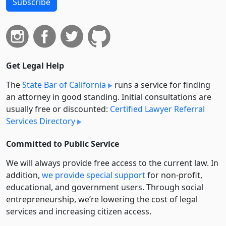
Subscribe
Get Legal Help
The
State Bar of California
runs a service for finding
an attorney in good standing. Initial consultations are
usually free or discounted:
Certified Lawyer Referral
Services Directory
Committed to Public Service
We will always provide free access to the current law. In
addition,
we provide special support
for non-profit,
educational, and government users. Through social
entre­pre­neurship, we’re lowering the cost of legal
services and increasing citizen access.