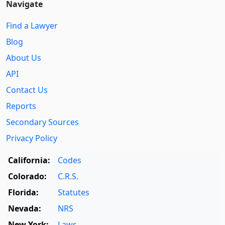
Navigate
Find a Lawyer
Blog
About Us
API
Contact Us
Reports
Secondary Sources
Privacy Policy
California:
Codes
Colorado:
C.R.S.
Florida:
Statutes
Nevada:
NRS
New York:
Laws