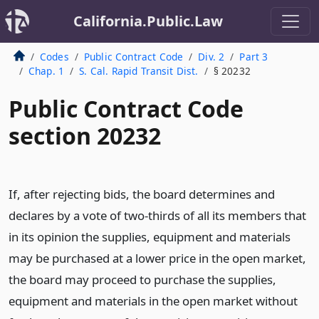
California.Public.Law
Codes
Public Contract Code
Div. 2
Part 3
Chap. 1
S. Cal. Rapid Transit Dist.
§ 20232
Public Contract Code
section 20232
If, after rejecting bids, the board determines and
declares by a vote of two-thirds of all its members that
in its opinion the supplies, equipment and materials
may be purchased at a lower price in the open market,
the board may proceed to purchase the supplies,
equipment and materials in the open market without