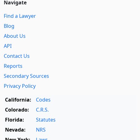
Navigate
Find a Lawyer
Blog
About Us
API
Contact Us
Reports
Secondary Sources
Privacy Policy
California:
Codes
Colorado:
C.R.S.
Florida:
Statutes
Nevada:
NRS
New York:
Laws