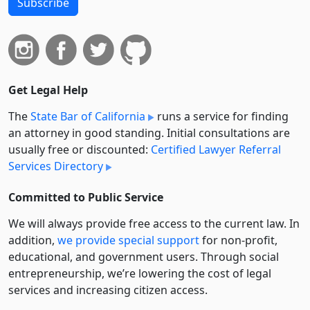
Subscribe
Get Legal Help
The
State Bar of California
runs a service for finding
an attorney in good standing. Initial consultations are
usually free or discounted:
Certified Lawyer Referral
Services Directory
Committed to Public Service
We will always provide free access to the current law. In
addition,
we provide special support
for non-profit,
educational, and government users. Through social
entre­pre­neurship, we’re lowering the cost of legal
services and increasing citizen access.