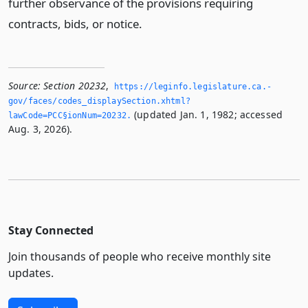
further observance of the provisions requiring
contracts, bids, or notice.
Source:
Section 20232
,
https://leginfo.­legislature.­ca.­
gov/faces/codes_displaySection.­xhtml?
(updated Jan. 1, 1982; accessed
lawCode=PCC§ionNum=20232.­
Aug. 3, 2026).
Stay Connected
Join thousands of people who receive monthly site
updates.