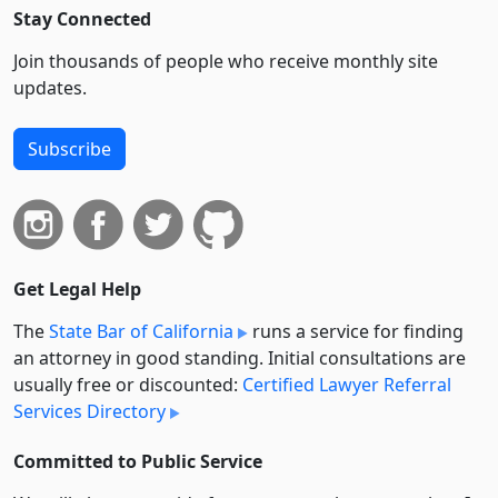
Stay Connected
Join thousands of people who receive monthly site
updates.
Subscribe
Get Legal Help
The
State Bar of California
runs a service for finding
an attorney in good standing. Initial consultations are
usually free or discounted:
Certified Lawyer Referral
Services Directory
Committed to Public Service