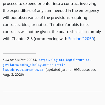
proceed to expend or enter into a contract involving
the expenditure of any sum needed in the emergency
without observance of the provisions requiring
contracts, bids, or notice. If notice for bids to let
contracts will not be given, the board shall also comply
with Chapter 2.5 (commencing with
Section 22050
).
Source:
Section 20213
,
https://leginfo.­legislature.­ca.­
gov/faces/codes_displaySection.­xhtml?
(updated Jan. 1, 1995; accessed
lawCode=PCC§ionNum=20213.­
Aug. 3, 2026).