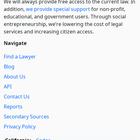
We will always provide free access to the current law. In
addition,
we provide special support
for non-profit,
educational, and government users. Through social
entre­pre­neurship, we’re lowering the cost of legal
services and increasing citizen access.
Navigate
Find a Lawyer
Blog
About Us
API
Contact Us
Reports
Secondary Sources
Privacy Policy