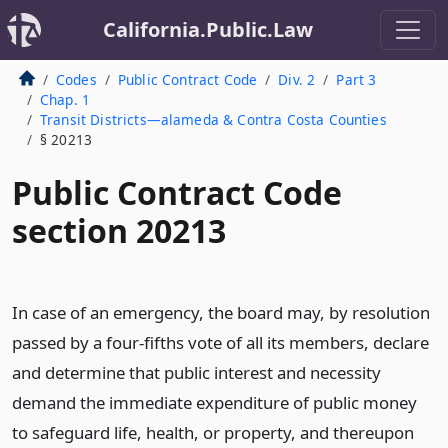
California.Public.Law
Codes
Public Contract Code
Div. 2
Part 3
Chap. 1
Transit Districts—alameda & Contra Costa Counties
§ 20213
Public Contract Code
section 20213
In case of an emergency, the board may, by resolution
passed by a four-fifths vote of all its members, declare
and determine that public interest and necessity
demand the immediate expenditure of public money
to safeguard life, health, or property, and thereupon