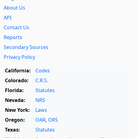
About Us
API
Contact Us
Reports
Secondary Sources
Privacy Policy
California:
Codes
Colorado:
C.R.S.
Florida:
Statutes
Nevada:
NRS
New York:
Laws
Oregon:
OAR
,
ORS
Texas:
Statutes