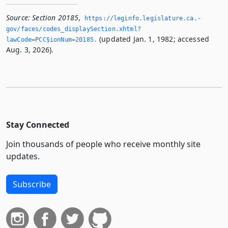
Source:
Section 20185
,
https://leginfo.­legislature.­ca.­
gov/faces/codes_displaySection.­xhtml?
(updated Jan. 1, 1982; accessed
lawCode=PCC§ionNum=20185.­
Aug. 3, 2026).
Stay Connected
Join thousands of people who receive monthly site
updates.
Subscribe