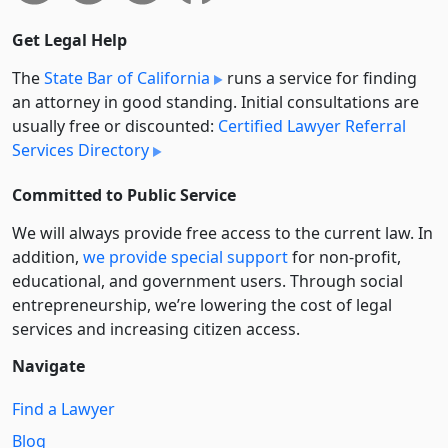
Get Legal Help
The
State Bar of California
runs a service for finding
an attorney in good standing. Initial consultations are
usually free or discounted:
Certified Lawyer Referral
Services Directory
Committed to Public Service
We will always provide free access to the current law. In
addition,
we provide special support
for non-profit,
educational, and government users. Through social
entre­pre­neurship, we’re lowering the cost of legal
services and increasing citizen access.
Navigate
Find a Lawyer
Blog