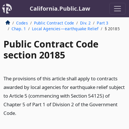
California.Public.Law
Codes
Public Contract Code
Div. 2
Part 3
Chap. 1
Local Agencies—earthquake Relief
§ 20185
Public Contract Code
section 20185
The provisions of this article shall apply to contracts
awarded by local agencies for earthquake relief subject
to Article 5 (commencing with Section 54125) of
Chapter 5 of Part 1 of Division 2 of the Government
Code.