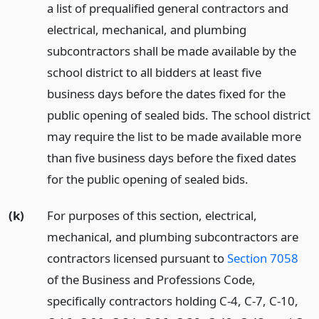
a list of prequalified general contractors and
electrical, mechanical, and plumbing
subcontractors shall be made available by the
school district to all bidders at least five
business days before the dates fixed for the
public opening of sealed bids. The school district
may require the list to be made available more
than five business days before the fixed dates
for the public opening of sealed bids.
(k)
For purposes of this section, electrical,
mechanical, and plumbing subcontractors are
contractors licensed pursuant to
Section 7058
of the Business and Professions Code,
specifically contractors holding C-4, C-7, C-10,