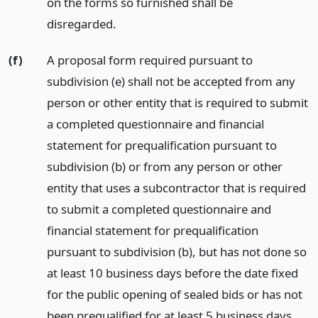
on the forms so furnished shall be
disregarded.
(f)
A proposal form required pursuant to
subdivision (e) shall not be accepted from any
person or other entity that is required to submit
a completed questionnaire and financial
statement for prequalification pursuant to
subdivision (b) or from any person or other
entity that uses a subcontractor that is required
to submit a completed questionnaire and
financial statement for prequalification
pursuant to subdivision (b), but has not done so
at least 10 business days before the date fixed
for the public opening of sealed bids or has not
been prequalified for at least 5 business days