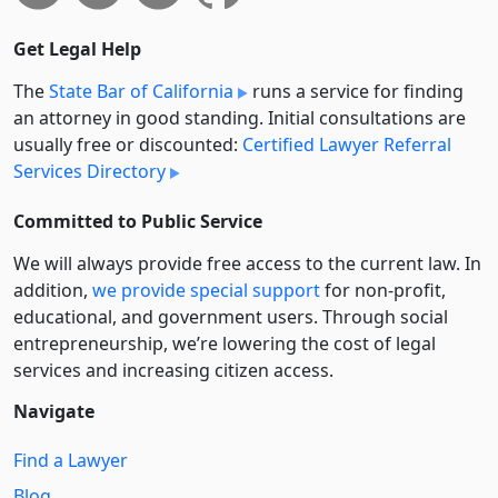
Get Legal Help
The
State Bar of California
runs a service for finding
an attorney in good standing. Initial consultations are
usually free or discounted:
Certified Lawyer Referral
Services Directory
Committed to Public Service
We will always provide free access to the current law. In
addition,
we provide special support
for non-profit,
educational, and government users. Through social
entre­pre­neurship, we’re lowering the cost of legal
services and increasing citizen access.
Navigate
Find a Lawyer
Blog