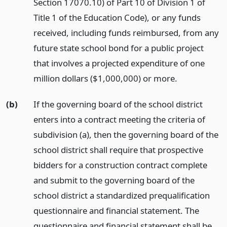
Section 17070.10) of Part 10 of Division 1 of
Title 1 of the Education Code), or any funds
received, including funds reimbursed, from any
future state school bond for a public project
that involves a projected expenditure of one
million dollars ($1,000,000) or more.
(b)
If the governing board of the school district
enters into a contract meeting the criteria of
subdivision (a), then the governing board of the
school district shall require that prospective
bidders for a construction contract complete
and submit to the governing board of the
school district a standardized prequalification
questionnaire and financial statement. The
questionnaire and financial statement shall be