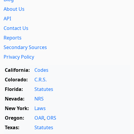
About Us
API
Contact Us
Reports
Secondary Sources
Privacy Policy
California:
Codes
Colorado:
C.R.S.
Florida:
Statutes
Nevada:
NRS
New York:
Laws
Oregon:
OAR
,
ORS
Texas:
Statutes