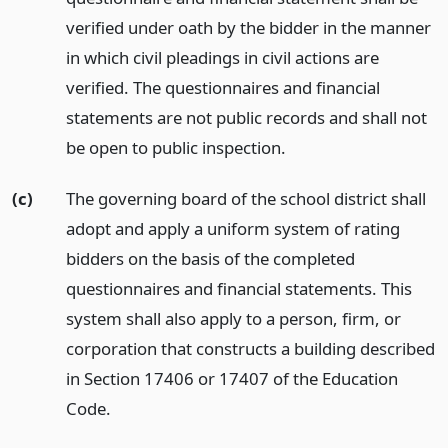
verified under oath by the bidder in the manner
in which civil pleadings in civil actions are
verified. The questionnaires and financial
statements are not public records and shall not
be open to public inspection.
(c)
The governing board of the school district shall
adopt and apply a uniform system of rating
bidders on the basis of the completed
questionnaires and financial statements. This
system shall also apply to a person, firm, or
corporation that constructs a building described
in Section 17406 or 17407 of the Education
Code.