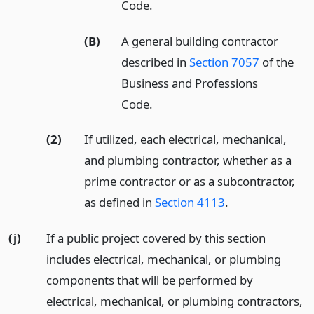
Code.
(B)
A general building contractor
described in
Section 7057
of the
Business and Professions
Code.
(2)
If utilized, each electrical, mechanical,
and plumbing contractor, whether as a
prime contractor or as a subcontractor,
as defined in
Section 4113
.
(j)
If a public project covered by this section
includes electrical, mechanical, or plumbing
components that will be performed by
electrical, mechanical, or plumbing contractors,