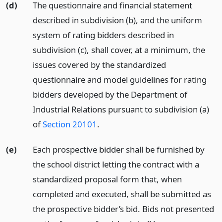
(d)
The questionnaire and financial statement
described in subdivision (b), and the uniform
system of rating bidders described in
subdivision (c), shall cover, at a minimum, the
issues covered by the standardized
questionnaire and model guidelines for rating
bidders developed by the Department of
Industrial Relations pursuant to subdivision (a)
of
Section 20101
.
(e)
Each prospective bidder shall be furnished by
the school district letting the contract with a
standardized proposal form that, when
completed and executed, shall be submitted as
the prospective bidder’s bid. Bids not presented