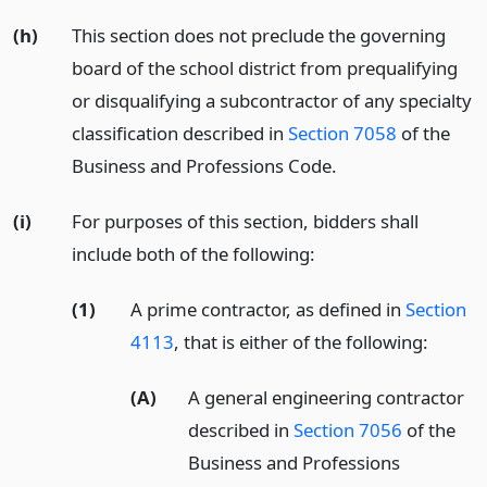
(h)
This section does not preclude the governing
board of the school district from prequalifying
or disqualifying a subcontractor of any specialty
classification described in
Section 7058
of the
Business and Professions Code.
(i)
For purposes of this section, bidders shall
include both of the following:
(1)
A prime contractor, as defined in
Section
4113
, that is either of the following:
(A)
A general engineering contractor
described in
Section 7056
of the
Business and Professions