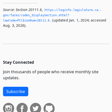
Source:
Section 20111.6
,
https://leginfo.­legislature.­ca.­
gov/faces/codes_displaySection.­xhtml?
(updated Jan. 1, 2024; accessed
lawCode=PCC§ionNum=20111.­6.­
Aug. 3, 2026).
Stay Connected
Join thousands of people who receive monthly site
updates.
Subscribe