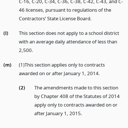
C-16, C-20, C-34, C-36, C-38, C-42, C-43, and C-
46 licenses, pursuant to regulations of the
Contractors’ State License Board.
(l)
This section does not apply to a school district
with an average daily attendance of less than
2,500.
(m)
(1)This section applies only to contracts
awarded on or after January 1, 2014.
(2)
The amendments made to this section
by Chapter 408 of the Statutes of 2014
apply only to contracts awarded on or
after January 1, 2015.