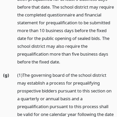
before that date. The school district may require
the completed questionnaire and financial
statement for prequalification to be submitted
more than 10 business days before the fixed
date for the public opening of sealed bids. The
school district may also require the
prequalification more than five business days
before the fixed date.
(g)
(1)The governing board of the school district
may establish a process for prequalifying
prospective bidders pursuant to this section on
a quarterly or annual basis and a
prequalification pursuant to this process shall
be valid for one calendar year following the date