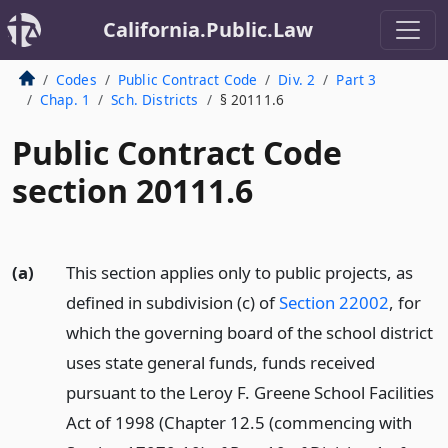
California.Public.Law
Codes
Public Contract Code
Div. 2
Part 3
Chap. 1
Sch. Districts
§ 20111.6
Public Contract Code
section 20111.6
(a)
This section applies only to public projects, as
defined in subdivision (c) of
Section 22002
, for
which the governing board of the school district
uses state general funds, funds received
pursuant to the Leroy F. Greene School Facilities
Act of 1998 (Chapter 12.5 (commencing with