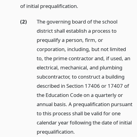
of initial prequalification.
(2)
The governing board of the school
district shall establish a process to
prequalify a person, firm, or
corporation, including, but not limited
to, the prime contractor and, if used, an
electrical, mechanical, and plumbing
subcontractor, to construct a building
described in Section 17406 or 17407 of
the Education Code on a quarterly or
annual basis. A prequalification pursuant
to this process shall be valid for one
calendar year following the date of initial
prequalification.