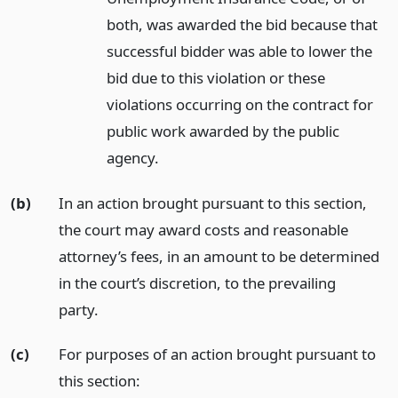
both, was awarded the bid because that
successful bidder was able to lower the
bid due to this violation or these
violations occurring on the contract for
public work awarded by the public
agency.
(b)
In an action brought pursuant to this section,
the court may award costs and reasonable
attorney’s fees, in an amount to be determined
in the court’s discretion, to the prevailing
party.
(c)
For purposes of an action brought pursuant to
this section: