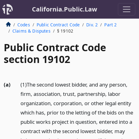
California.Public.Law
Codes
Public Contract Code
Div. 2
Part 2
Claims & Disputes
§ 19102
Public Contract Code
section 19102
(a)
(1)The second lowest bidder, and any person,
firm, association, trust, partnership, labor
organization, corporation, or other legal entity
which has, prior to the letting of the bids on the
public works project in question, entered into a
contract with the second lowest bidder, may