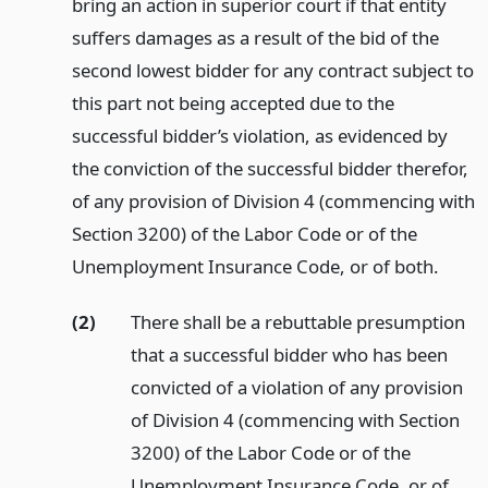
bring an action in superior court if that entity
suffers damages as a result of the bid of the
second lowest bidder for any contract subject to
this part not being accepted due to the
successful bidder’s violation, as evidenced by
the conviction of the successful bidder therefor,
of any provision of Division 4 (commencing with
Section 3200) of the Labor Code or of the
Unemployment Insurance Code, or of both.
(2)
There shall be a rebuttable presumption
that a successful bidder who has been
convicted of a violation of any provision
of Division 4 (commencing with Section
3200) of the Labor Code or of the
Unemployment Insurance Code, or of