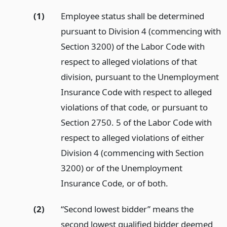
(1)
Employee status shall be determined
pursuant to Division 4 (commencing with
Section 3200) of the Labor Code with
respect to alleged violations of that
division, pursuant to the Unemployment
Insurance Code with respect to alleged
violations of that code, or pursuant to
Section 2750. 5 of the Labor Code with
respect to alleged violations of either
Division 4 (commencing with Section
3200) or of the Unemployment
Insurance Code, or of both.
(2)
“Second lowest bidder” means the
second lowest qualified bidder deemed