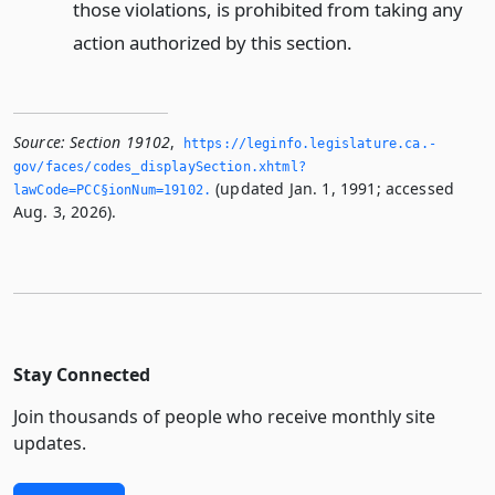
those violations, is prohibited from taking any
action authorized by this section.
Source:
Section 19102
,
https://leginfo.­legislature.­ca.­
gov/faces/codes_displaySection.­xhtml?
(updated Jan. 1, 1991; accessed
lawCode=PCC§ionNum=19102.­
Aug. 3, 2026).
Stay Connected
Join thousands of people who receive monthly site
updates.