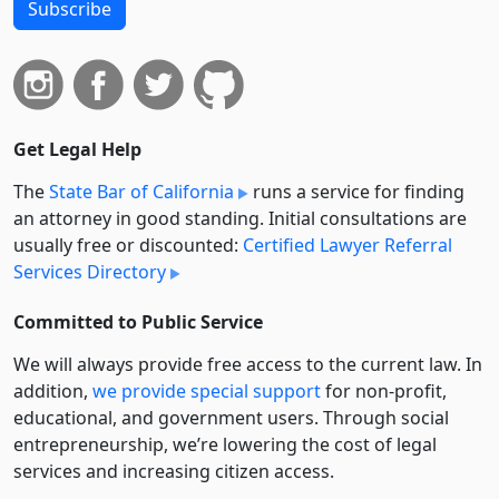
Subscribe
Get Legal Help
The
State Bar of California
runs a service for finding
an attorney in good standing. Initial consultations are
usually free or discounted:
Certified Lawyer Referral
Services Directory
Committed to Public Service
We will always provide free access to the current law. In
addition,
we provide special support
for non-profit,
educational, and government users. Through social
entre­pre­neurship, we’re lowering the cost of legal
services and increasing citizen access.