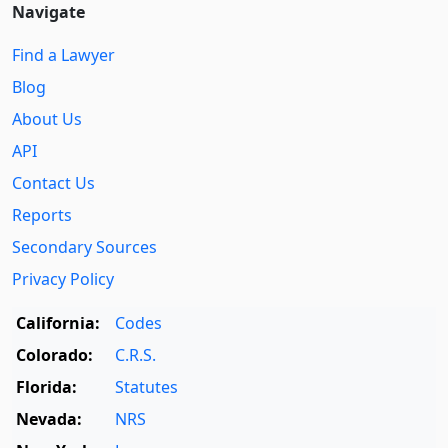
Navigate
Find a Lawyer
Blog
About Us
API
Contact Us
Reports
Secondary Sources
Privacy Policy
California:
Codes
Colorado:
C.R.S.
Florida:
Statutes
Nevada:
NRS