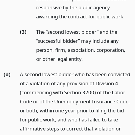
responsive by the public agency
awarding the contract for public work.
(3)
The “second lowest bidder” and the
“successful bidder” may include any
person, firm, association, corporation,
or other legal entity.
(d)
A second lowest bidder who has been convicted
of a violation of any provision of Division 4
(commencing with Section 3200) of the Labor
Code or of the Unemployment Insurance Code,
or both, within one year prior to filing the bid
for public work, and who has failed to take
affirmative steps to correct that violation or