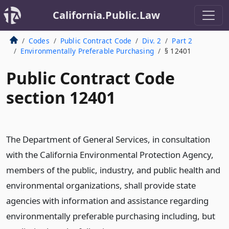
California.Public.Law
Codes
Public Contract Code
Div. 2
Part 2
Environmentally Preferable Purchasing
§ 12401
Public Contract Code
section 12401
The Department of General Services, in consultation
with the California Environmental Protection Agency,
members of the public, industry, and public health and
environmental organizations, shall provide state
agencies with information and assistance regarding
environmentally preferable purchasing including, but