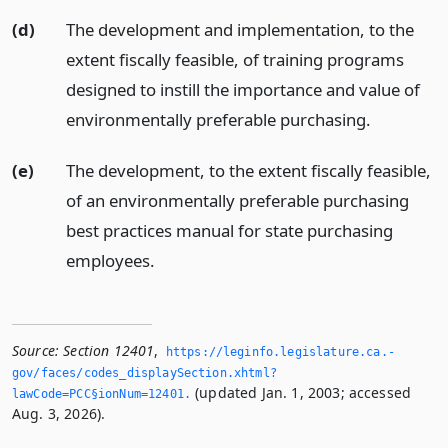
(d)
The development and implementation, to the
extent fiscally feasible, of training programs
designed to instill the importance and value of
environmentally preferable purchasing.
(e)
The development, to the extent fiscally feasible,
of an environmentally preferable purchasing
best practices manual for state purchasing
employees.
Source:
Section 12401
,
https://leginfo.­legislature.­ca.­
gov/faces/codes_displaySection.­xhtml?
(updated Jan. 1, 2003; accessed
lawCode=PCC§ionNum=12401.­
Aug. 3, 2026).