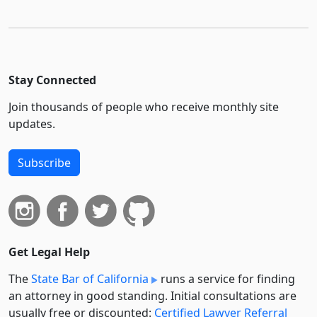
Stay Connected
Join thousands of people who receive monthly site
updates.
Subscribe
Get Legal Help
The
State Bar of California
runs a service for finding
an attorney in good standing. Initial consultations are
usually free or discounted:
Certified Lawyer Referral