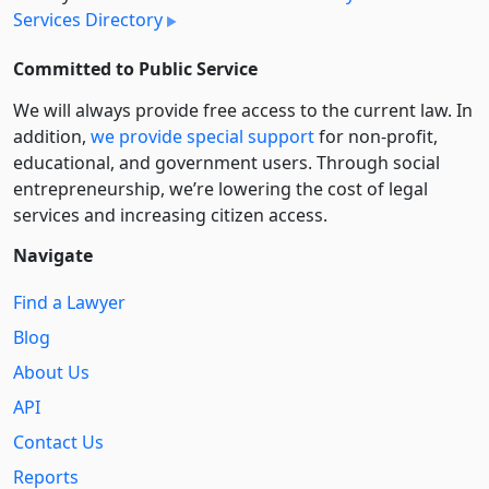
Services Directory
Committed to Public Service
We will always provide free access to the current law. In
addition,
we provide special support
for non-profit,
educational, and government users. Through social
entre­pre­neurship, we’re lowering the cost of legal
services and increasing citizen access.
Navigate
Find a Lawyer
Blog
About Us
API
Contact Us
Reports