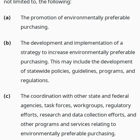
not limited to, the following:
(a)
The promotion of environmentally preferable
purchasing.
(b)
The development and implementation of a
strategy to increase environmentally preferable
purchasing. This may include the development
of statewide policies, guidelines, programs, and
regulations.
(c)
The coordination with other state and federal
agencies, task forces, workgroups, regulatory
efforts, research and data collection efforts, and
other programs and services relating to
environmentally preferable purchasing.