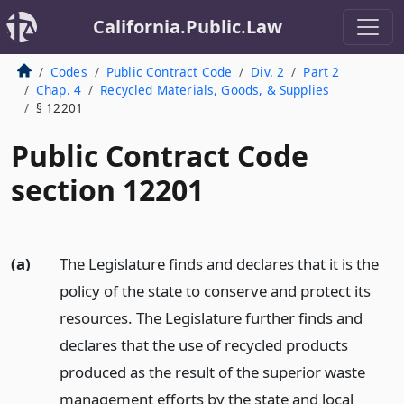
California.Public.Law
Codes
Public Contract Code
Div. 2
Part 2
Chap. 4
Recycled Materials, Goods, & Supplies
§ 12201
Public Contract Code
section 12201
(a)
The Legislature finds and declares that it is the
policy of the state to conserve and protect its
resources. The Legislature further finds and
declares that the use of recycled products
produced as the result of the superior waste
management efforts by the state and local