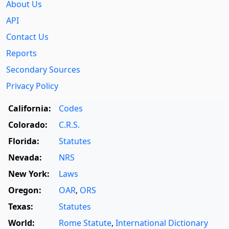
About Us
API
Contact Us
Reports
Secondary Sources
Privacy Policy
California:
Codes
Colorado:
C.R.S.
Florida:
Statutes
Nevada:
NRS
New York:
Laws
Oregon:
OAR
,
ORS
Texas:
Statutes
World:
Rome Statute
,
International Dictionary