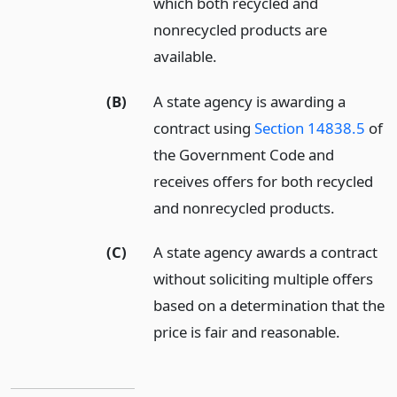
which both recycled and
nonrecycled products are
available.
(B)
A state agency is awarding a
contract using
Section 14838.5
of
the Government Code and
receives offers for both recycled
and nonrecycled products.
(C)
A state agency awards a contract
without soliciting multiple offers
based on a determination that the
price is fair and reasonable.