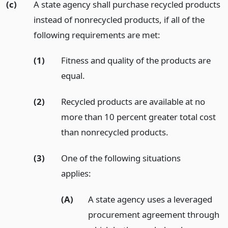
(c)
A state agency shall purchase recycled products
instead of nonrecycled products, if all of the
following requirements are met:
(1)
Fitness and quality of the products are
equal.
(2)
Recycled products are available at no
more than 10 percent greater total cost
than nonrecycled products.
(3)
One of the following situations
applies:
(A)
A state agency uses a leveraged
procurement agreement through