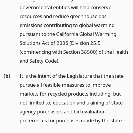
governmental entities will help conserve
resources and reduce greenhouse gas
emissions contributing to global warming
pursuant to the California Global Warming
Solutions Act of 2006 (Division 25.5
(commencing with Section 38500) of the Health
and Safety Code).
(b)
It is the intent of the Legislature that the state
pursue all feasible measures to improve
markets for recycled products including, but
not limited to, education and training of state
agency purchasers and bid evaluation
preferences for purchases made by the state.