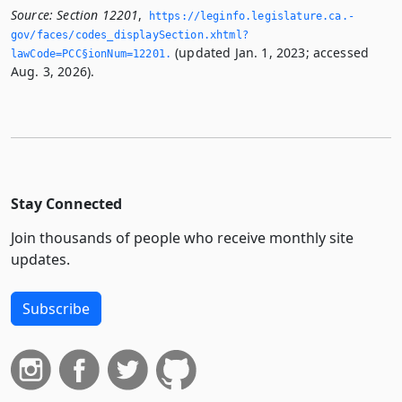
Source:
Section 12201
,
https://leginfo.­legislature.­ca.­
gov/faces/codes_displaySection.­xhtml?
(updated Jan. 1, 2023; accessed
lawCode=PCC§ionNum=12201.­
Aug. 3, 2026).
Stay Connected
Join thousands of people who receive monthly site
updates.
Subscribe