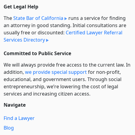
Get Legal Help
The
State Bar of California
runs a service for finding
an attorney in good standing. Initial consultations are
usually free or discounted:
Certified Lawyer Referral
Services Directory
Committed to Public Service
We will always provide free access to the current law. In
addition,
we provide special support
for non-profit,
educational, and government users. Through social
entre­pre­neurship, we’re lowering the cost of legal
services and increasing citizen access.
Navigate
Find a Lawyer
Blog