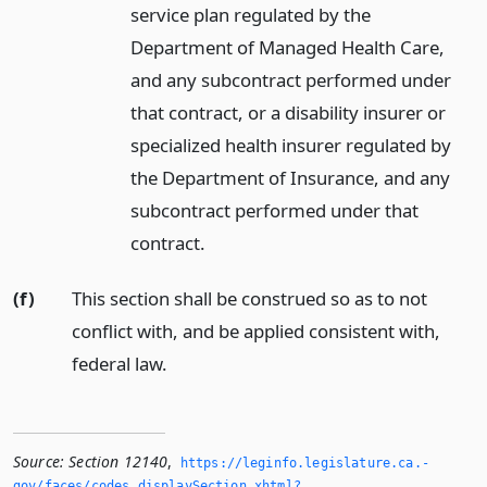
service plan regulated by the
Department of Managed Health Care,
and any subcontract performed under
that contract, or a disability insurer or
specialized health insurer regulated by
the Department of Insurance, and any
subcontract performed under that
contract.
(f)
This section shall be construed so as to not
conflict with, and be applied consistent with,
federal law.
Source:
Section 12140
,
https://leginfo.­legislature.­ca.­
gov/faces/codes_displaySection.­xhtml?