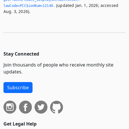
(updated Jan. 1, 2026; accessed
lawCode=PCC§ionNum=12140.­
Aug. 3, 2026).
Stay Connected
Join thousands of people who receive monthly site
updates.
Subscribe
Get Legal Help