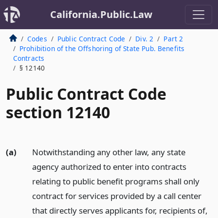
California.Public.Law
Codes
Public Contract Code
Div. 2
Part 2
Prohibition of the Offshoring of State Pub. Benefits
Contracts
§ 12140
Public Contract Code
section 12140
(a)
Notwithstanding any other law, any state
agency authorized to enter into contracts
relating to public benefit programs shall only
contract for services provided by a call center
that directly serves applicants for, recipients of,