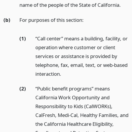
name of the people of the State of California.
(b)
For purposes of this section:
(1)
“Call center” means a building, facility, or
operation where customer or client
services or assistance is provided by
telephone, fax, email, text, or web-based
interaction.
(2)
“Public benefit programs” means
California Work Opportunity and
Responsibility to Kids (CalWORKs),
CalFresh, Medi-Cal, Healthy Families, and
the California Healthcare Eligibility,