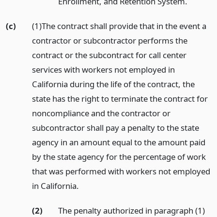
Enrollment, and Retention System.
(c)
(1)The contract shall provide that in the event a
contractor or subcontractor performs the
contract or the subcontract for call center
services with workers not employed in
California during the life of the contract, the
state has the right to terminate the contract for
noncompliance and the contractor or
subcontractor shall pay a penalty to the state
agency in an amount equal to the amount paid
by the state agency for the percentage of work
that was performed with workers not employed
in California.
(2)
The penalty authorized in paragraph (1)