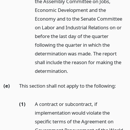
the Assembly Committee on Jobs,
Economic Development and the
Economy and to the Senate Committee
on Labor and Industrial Relations on or
before the last day of the quarter
following the quarter in which the
determination was made. The report
shall include the reason for making the
determination.
(e)
This section shall not apply to the following:
(1)
A contract or subcontract, if
implementation would violate the
specific terms of the Agreement on