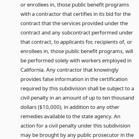
or enrollees in, those public benefit programs
with a contractor that certifies in its bid for the
contract that the services provided under the
contract and any subcontract performed under
that contract, to applicants for, recipients of, or
enrollees in, those public benefit programs, will
be performed solely with workers employed in
California. Any contractor that knowingly
provides false information in the certification
required by this subdivision shall be subject to a
civil penalty in an amount of up to ten thousand
dollars ($10,000), in addition to any other
remedies available to the state agency. An
action for a civil penalty under this subdivision
may be brought by any public prosecutor in the