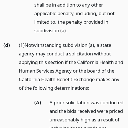
shall be in addition to any other
applicable penalty, including, but not
limited to, the penalty provided in
subdivision (a).
(d)
(1)Notwithstanding subdivision (a), a state
agency may conduct a solicitation without
applying this section if the California Health and
Human Services Agency or the board of the
California Health Benefit Exchange makes any
of the following determinations:
(A)
A prior solicitation was conducted
and the bids received were priced
unreasonably high as a result of