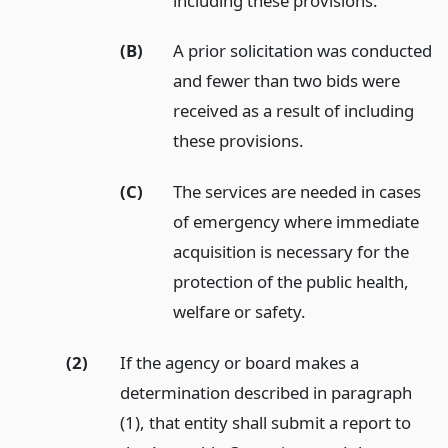
including these provisions.
(B)
A prior solicitation was conducted
and fewer than two bids were
received as a result of including
these provisions.
(C)
The services are needed in cases
of emergency where immediate
acquisition is necessary for the
protection of the public health,
welfare or safety.
(2)
If the agency or board makes a
determination described in paragraph
(1), that entity shall submit a report to