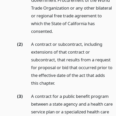
Government Procurement of the World
Trade Organization or any other bilateral
or regional free trade agreement to
which the State of California has
consented.
(2)
A contract or subcontract, including
extensions of that contract or
subcontract, that results from a request
for proposal or bid that occurred prior to
the effective date of the act that adds
this chapter.
(3)
A contract for a public benefit program
between a state agency and a health care
service plan or a specialized health care