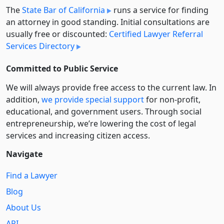
The
State Bar of California
runs a service for finding
an attorney in good standing. Initial consultations are
usually free or discounted:
Certified Lawyer Referral
Services Directory
Committed to Public Service
We will always provide free access to the current law. In
addition,
we provide special support
for non-profit,
educational, and government users. Through social
entre­pre­neurship, we’re lowering the cost of legal
services and increasing citizen access.
Navigate
Find a Lawyer
Blog
About Us
API