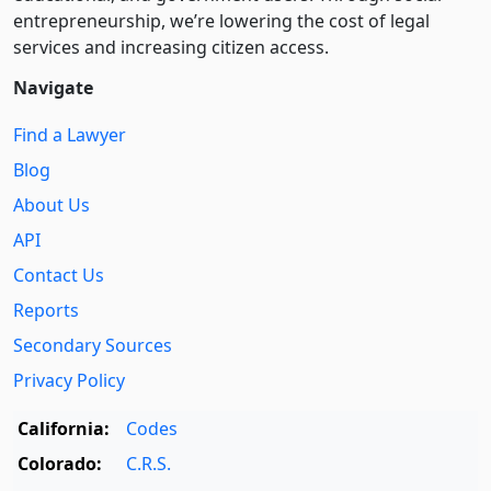
entre­pre­neurship, we’re lowering the cost of legal
services and increasing citizen access.
Navigate
Find a Lawyer
Blog
About Us
API
Contact Us
Reports
Secondary Sources
Privacy Policy
California:
Codes
Colorado:
C.R.S.