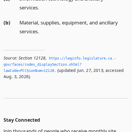
services.
(b)
Material, supplies, equipment, and ancillary
services.
Source:
Section 12128
,
https://leginfo.­legislature.­ca.­
gov/faces/codes_displaySection.­xhtml?
(updated Jun. 27, 2013; accessed
lawCode=PCC§ionNum=12128.­
Aug. 3, 2026).
Stay Connected
Join thousands of people who receive monthly site