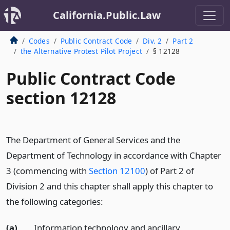
California.Public.Law
Codes
Public Contract Code
Div. 2
Part 2
the Alternative Protest Pilot Project
§ 12128
Public Contract Code
section 12128
The Department of General Services and the
Department of Technology in accordance with Chapter
3 (commencing with
Section 12100
) of Part 2 of
Division 2 and this chapter shall apply this chapter to
the following categories:
(a)
Information technology and ancillary