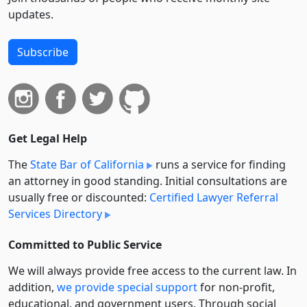
updates.
Subscribe
Get Legal Help
The
State Bar of California
runs a service for finding
an attorney in good standing. Initial consultations are
usually free or discounted:
Certified Lawyer Referral
Services Directory
Committed to Public Service
We will always provide free access to the current law. In
addition,
we provide special support
for non-profit,
educational, and government users. Through social