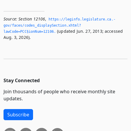
Source:
Section 12106
,
https://leginfo.­legislature.­ca.­
gov/faces/codes_displaySection.­xhtml?
(updated Jun. 27, 2013; accessed
lawCode=PCC§ionNum=12106.­
Aug. 3, 2026).
Stay Connected
Join thousands of people who receive monthly site
updates.
Subscribe