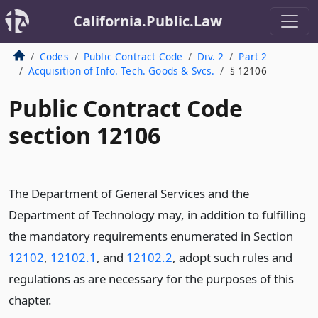
California.Public.Law
Codes
Public Contract Code
Div. 2
Part 2
Acquisition of Info. Tech. Goods & Svcs.
§ 12106
Public Contract Code
section 12106
The Department of General Services and the
Department of Technology may, in addition to fulfilling
the mandatory requirements enumerated in Section
12102
,
12102.1
, and
12102.2
, adopt such rules and
regulations as are necessary for the purposes of this
chapter.