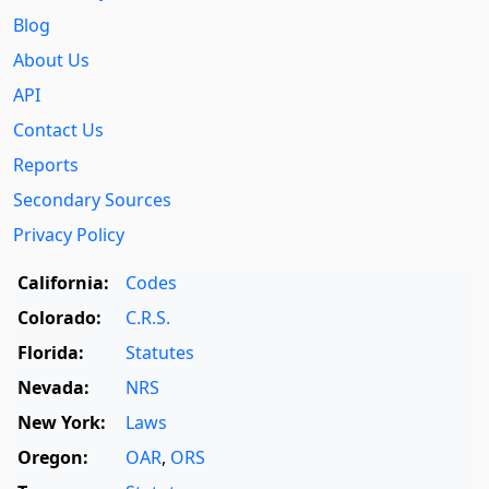
Blog
About Us
API
Contact Us
Reports
Secondary Sources
Privacy Policy
California:
Codes
Colorado:
C.R.S.
Florida:
Statutes
Nevada:
NRS
New York:
Laws
Oregon:
OAR
,
ORS