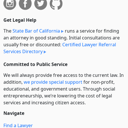
Get Legal Help
The
State Bar of California
runs a service for finding
an attorney in good standing. Initial consultations are
usually free or discounted:
Certified Lawyer Referral
Services Directory
Committed to Public Service
We will always provide free access to the current law. In
addition,
we provide special support
for non-profit,
educational, and government users. Through social
entre­pre­neurship, we’re lowering the cost of legal
services and increasing citizen access.
Navigate
Find a Lawyer