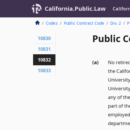
California.Public.Law
Califor
Codes
Public Contract Code
Div. 2
P
Public C
10830
10831
10832
(a)
No retire
10833
the Califo
University
Universit
any of th
part of t
employed 
department