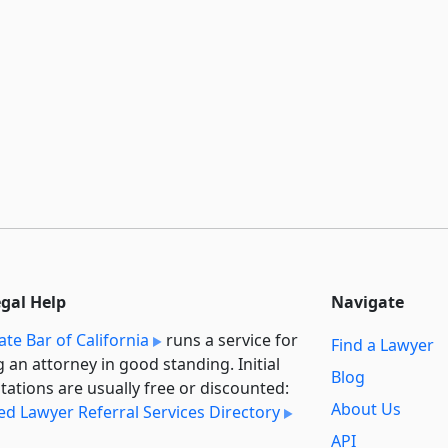
egal Help
Navigate
ate Bar of California
runs a service for
Find a Lawyer
g an attorney in good standing. Initial
Blog
tations are usually free or discounted:
About Us
ied Lawyer Referral Services Directory
API