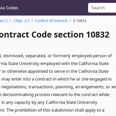
nia Codes
art 2
Chap. 2.5
Conflict of Interest
§ 10832
ontract Code section 10832
d, dismissed, separated, or formerly employed person of
rnia State University employed with the California State
 or otherwise appointed to serve in the California State
y may enter into a contract in which he or she engaged in
e negotiations, transactions, planning, arrangements, or a
he decisionmaking process relevant to the contract while
in any capacity by any California State University
. The prohibition of this subdivision shall apply to a