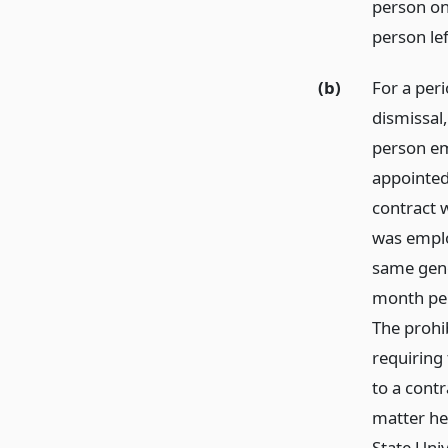
person on
person le
(b)
For a peri
dismissal,
person em
appointed 
contract w
was emplo
same gene
month peri
The prohib
requiring 
to a contr
matter he 
State Univ