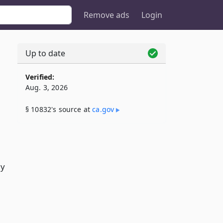
Remove ads
Login
Up to date
Verified:
Aug. 3, 2026
§ 10832's source at
ca​.gov
ny