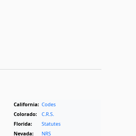
California:
Codes
Colorado:
C.R.S.
Florida:
Statutes
Nevada:
NRS