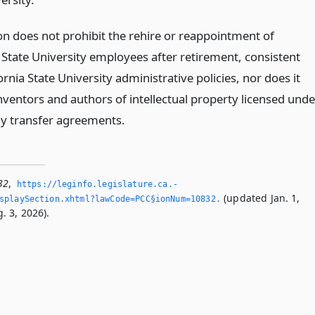
ion does not prohibit the rehire or reappointment of
 State University employees after retirement, consistent
ornia State University administrative policies, nor does it
nventors and authors of intellectual property licensed unde
y transfer agreements.
32
,
https://leginfo.­legislature.­ca.­
(updated Jan. 1,
splaySection.­xhtml?lawCode=PCC§ionNum=10832.­
. 3, 2026).