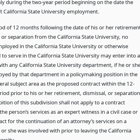
ly during the two-year period beginning on the date the
ft California State University employment.
od of 12 months following the date of his or her retiremen
 or separation from the California State University, no
ployed in the California State University or otherwise
to serve in the California State University may enter into a
ith any California State University department, if he or sh
yed by that department in a policymaking position in the
ral subject area as the proposed contract within the 12-
od prior to his or her retirement, dismissal, or separation
ition of this subdivision shall not apply to a contract
the person’s services as an expert witness in a civil case or
act for the continuation of an attorney’s services on a
or she was involved with prior to leaving the California
ersity.