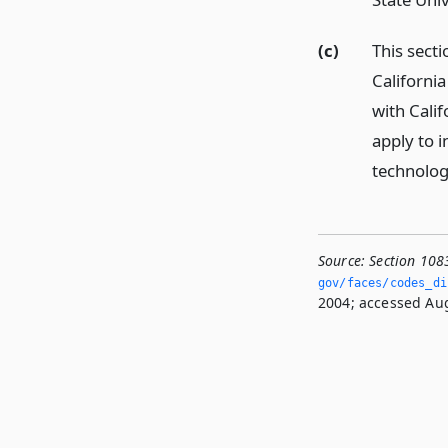
(c)
This sect
California
with Calif
apply to i
technolog
Source:
Section 108
gov/faces/codes_di
2004; accessed Aug