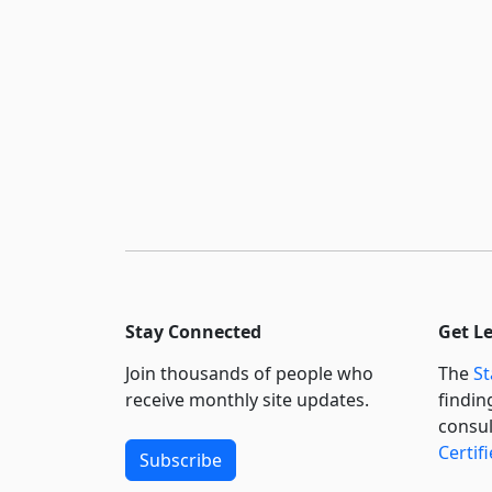
Stay Connected
Get L
Join thousands of people who
The
St
receive monthly site updates.
findin
consul
Certif
Subscribe