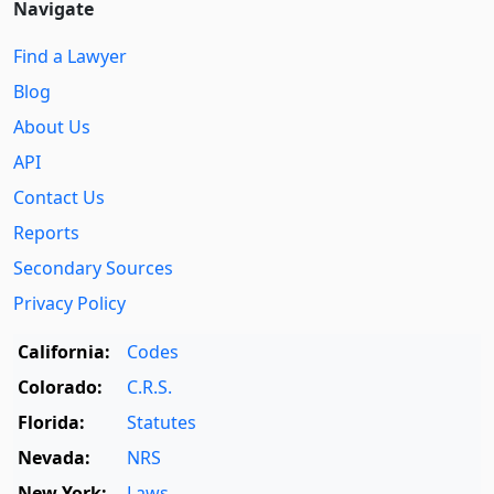
Navigate
Find a Lawyer
Blog
About Us
API
Contact Us
Reports
Secondary Sources
Privacy Policy
California:
Codes
Colorado:
C.R.S.
Florida:
Statutes
Nevada:
NRS
New York:
Laws