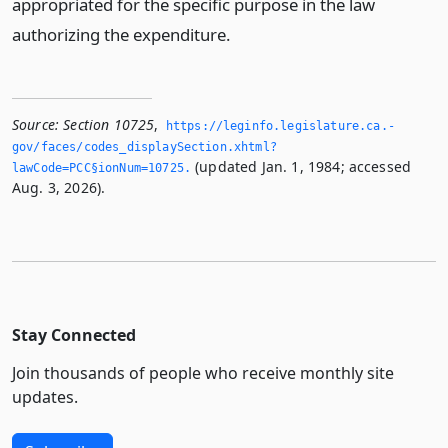
appropriated for the specific purpose in the law
authorizing the expenditure.
Source:
Section 10725
,
https://leginfo.­legislature.­ca.­
gov/faces/codes_displaySection.­xhtml?
(updated Jan. 1, 1984; accessed
lawCode=PCC§ionNum=10725.­
Aug. 3, 2026).
Stay Connected
Join thousands of people who receive monthly site
updates.