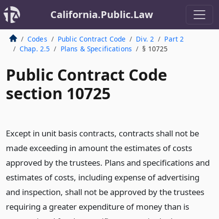
California.Public.Law
Codes
Public Contract Code
Div. 2
Part 2
Chap. 2.5
Plans & Specifications
§ 10725
Public Contract Code
section 10725
Except in unit basis contracts, contracts shall not be
made exceeding in amount the estimates of costs
approved by the trustees. Plans and specifications and
estimates of costs, including expense of advertising
and inspection, shall not be approved by the trustees
requiring a greater expenditure of money than is