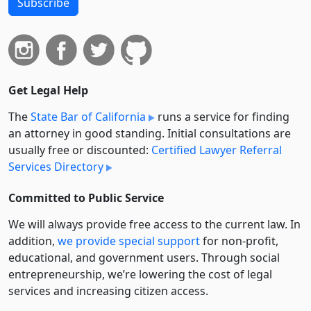
Subscribe
Get Legal Help
The
State Bar of California
runs a service for finding
an attorney in good standing. Initial consultations are
usually free or discounted:
Certified Lawyer Referral
Services Directory
Committed to Public Service
We will always provide free access to the current law. In
addition,
we provide special support
for non-profit,
educational, and government users. Through social
entre­pre­neurship, we’re lowering the cost of legal
services and increasing citizen access.