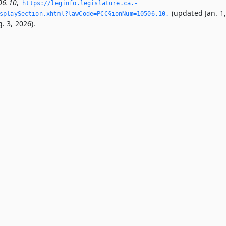
06.10
,
https://leginfo.­legislature.­ca.­
(updated Jan. 1
splaySection.­xhtml?lawCode=PCC§ionNum=10506.­10.­
. 3, 2026).