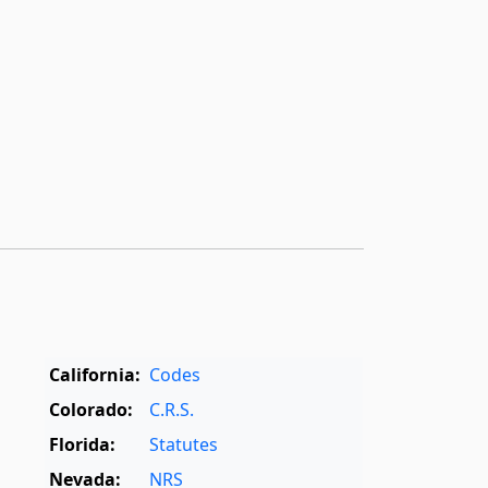
California:
Codes
Colorado:
C.R.S.
Florida:
Statutes
Nevada:
NRS