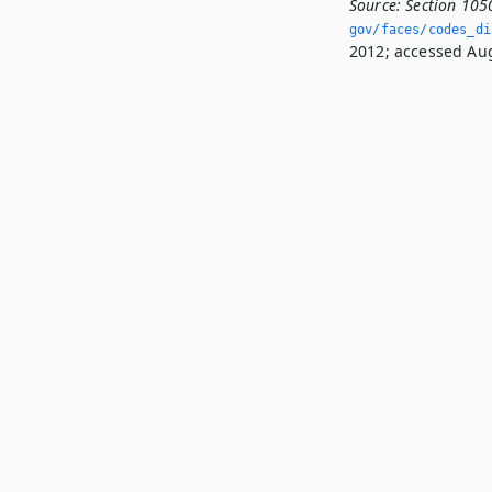
Source:
Section 105
gov/faces/codes_di
2012; accessed Aug