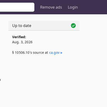
Remove ads
Login
Up to date
Verified:
Aug. 3, 2026
§ 10506.10's source at
ca​.gov
o