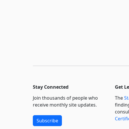
Stay Connected
Get L
Join thousands of people who
The
St
receive monthly site updates.
findin
consul
Certif
Subscribe