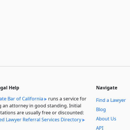
egal Help
Navigate
ate Bar of California
runs a service for
Find a Lawyer
g an attorney in good standing. Initial
Blog
tations are usually free or discounted:
About Us
ied Lawyer Referral Services Directory
API