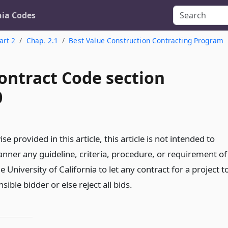
nia Codes
art 2
Chap. 2.1
Best Value Construction Contracting Program
ontract Code section
0
e provided in this article, this article is not intended to
nner any guideline, criteria, procedure, or requirement of
e University of California to let any contract for a project t
ible bidder or else reject all bids.