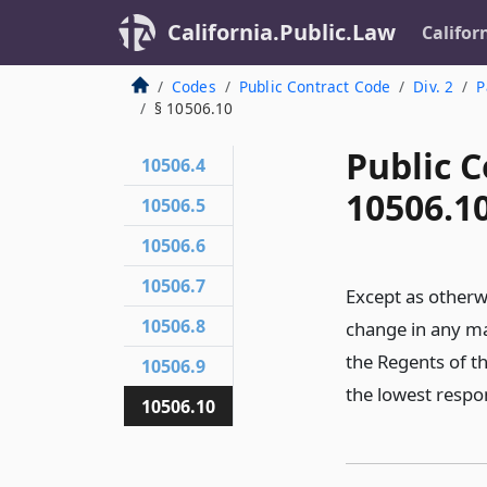
California.Public.Law
Califor
Codes
Public Contract Code
Div. 2
P
§ 10506.10
Public C
10506.4
10506.1
10506.5
10506.6
10506.7
Except as otherwis
10506.8
change in any ma
the Regents of th
10506.9
the lowest respons
10506.10