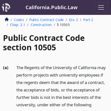
California.Public.Law
Codes
Public Contract Code
Div. 2
Part 2
Chap. 2.1
Construction
§ 10505
Public Contract Code
section 10505
(a)
The Regents of the University of California may
perform projects with university employees if
the regents deem that the award of a contract,
the acceptance of bids, or the acceptance of
further bids is not in the best interests of the
university, under either of the following