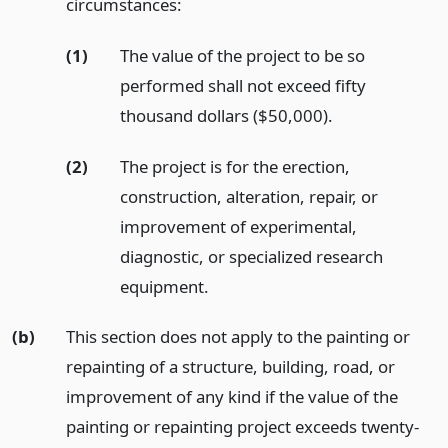
circumstances:
(1)
The value of the project to be so
performed shall not exceed fifty
thousand dollars ($50,000).
(2)
The project is for the erection,
construction, alteration, repair, or
improvement of experimental,
diagnostic, or specialized research
equipment.
(b)
This section does not apply to the painting or
repainting of a structure, building, road, or
improvement of any kind if the value of the
painting or repainting project exceeds twenty-