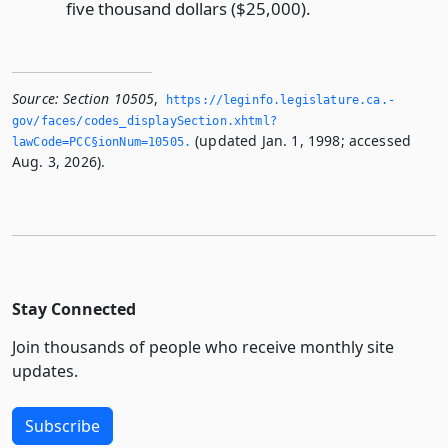
five thousand dollars ($25,000).
Source:
Section 10505
,
https://leginfo.­legislature.­ca.­
gov/faces/codes_displaySection.­xhtml?
(updated Jan. 1, 1998; accessed
lawCode=PCC§ionNum=10505.­
Aug. 3, 2026).
Stay Connected
Join thousands of people who receive monthly site
updates.
Subscribe