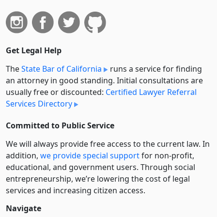
Get Legal Help
The
State Bar of California
runs a service for finding
an attorney in good standing. Initial consultations are
usually free or discounted:
Certified Lawyer Referral
Services Directory
Committed to Public Service
We will always provide free access to the current law. In
addition,
we provide special support
for non-profit,
educational, and government users. Through social
entre­pre­neurship, we’re lowering the cost of legal
services and increasing citizen access.
Navigate