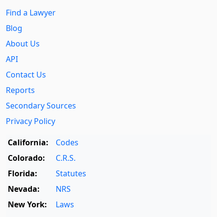
Find a Lawyer
Blog
About Us
API
Contact Us
Reports
Secondary Sources
Privacy Policy
California:
Codes
Colorado:
C.R.S.
Florida:
Statutes
Nevada:
NRS
New York:
Laws