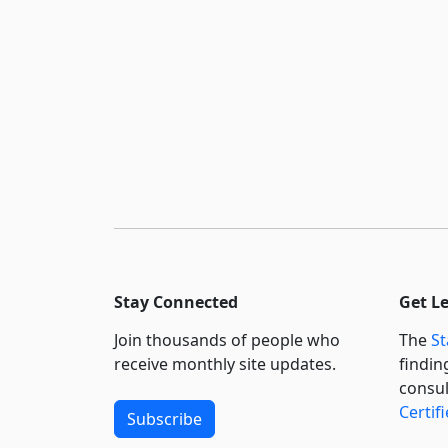
Stay Connected
Get L
Join thousands of people who
The
St
receive monthly site updates.
findin
consul
Certif
Subscribe