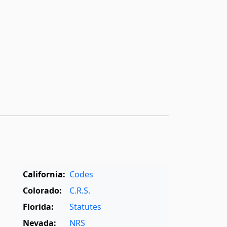
California:
Codes
Colorado:
C.R.S.
Florida:
Statutes
Nevada:
NRS