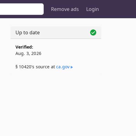
Remove ads
Login
Up to date
Verified:
Aug. 3, 2026
§ 10420's source at
ca​.gov