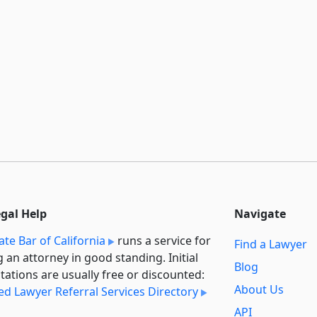
egal Help
Navigate
ate Bar of California
runs a service for
Find a Lawyer
g an attorney in good standing. Initial
Blog
tations are usually free or discounted:
About Us
ied Lawyer Referral Services Directory
API