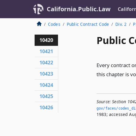
California.Public.Law
Califor
Codes
Public Contract Code
Div. 2
P
Public C
10420
10421
10422
Every contract or
10423
this chapter is v
10424
10425
Source:
Section 104
10426
gov/faces/codes_di
1983; accessed Aug