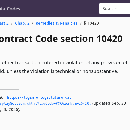
nia Codes
art 2
Chap. 2
Remedies & Penalties
§ 10420
ontract Code section 10420
 other transaction entered in violation of any provision of
oid, unless the violation is technical or nonsubstantive.
20
,
https://leginfo.­legislature.­ca.­
(updated Sep. 30,
splaySection.­xhtml?lawCode=PCC§ionNum=10420.­
. 3, 2026).