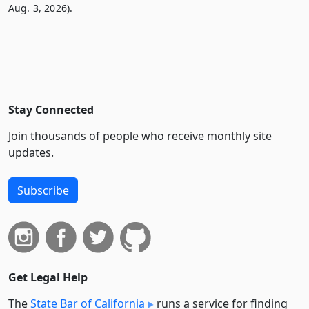
Aug. 3, 2026).
Stay Connected
Join thousands of people who receive monthly site
updates.
Subscribe
Get Legal Help
The
State Bar of California
runs a service for finding