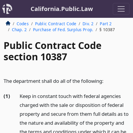
California.Public.Law
Codes
Public Contract Code
Div. 2
Part 2
Chap. 2
Purchase of Fed. Surplus Prop.
§ 10387
Public Contract Code
section 10387
The department shall do all of the following:
(1)
Keep in constant touch with federal agencies
charged with the sale or disposition of federal
property and secure from them full details as to
the nature and availability of the property and
the terms and conditions under which it can be