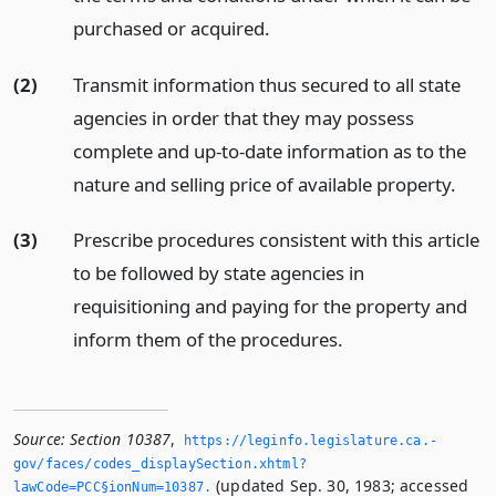
purchased or acquired.
(2)
Transmit information thus secured to all state
agencies in order that they may possess
complete and up-to-date information as to the
nature and selling price of available property.
(3)
Prescribe procedures consistent with this article
to be followed by state agencies in
requisitioning and paying for the property and
inform them of the procedures.
Source:
Section 10387
,
https://leginfo.­legislature.­ca.­
gov/faces/codes_displaySection.­xhtml?
(updated Sep. 30, 1983; accessed
lawCode=PCC§ionNum=10387.­