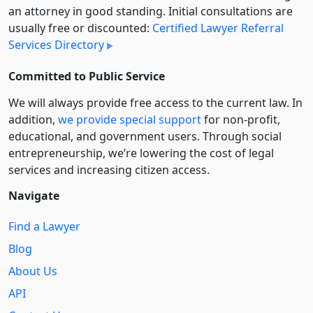
an attorney in good standing. Initial consultations are
usually free or discounted:
Certified Lawyer Referral
Services Directory
Committed to Public Service
We will always provide free access to the current law. In
addition,
we provide special support
for non-profit,
educational, and government users. Through social
entre­pre­neurship, we’re lowering the cost of legal
services and increasing citizen access.
Navigate
Find a Lawyer
Blog
About Us
API