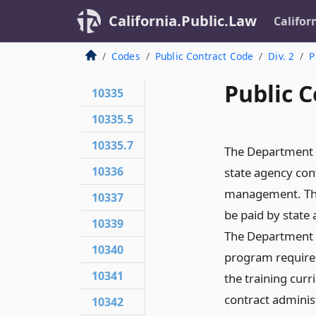
California.Public.Law
Califor
Codes
Public Contract Code
Div. 2
P
Public C
10335
10335.5
10335.7
The Department o
10336
state agency con
management. The 
10337
be paid by state 
10339
The Department o
10340
program required
10341
the training cur
contract adminis
10342