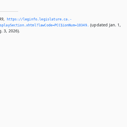
49
,
https://leginfo.­legislature.­ca.­
(updated Jan. 1,
splaySection.­xhtml?lawCode=PCC§ionNum=10349.­
. 3, 2026).