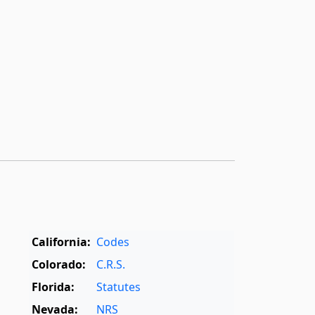
California:
Codes
Colorado:
C.R.S.
Florida:
Statutes
Nevada:
NRS