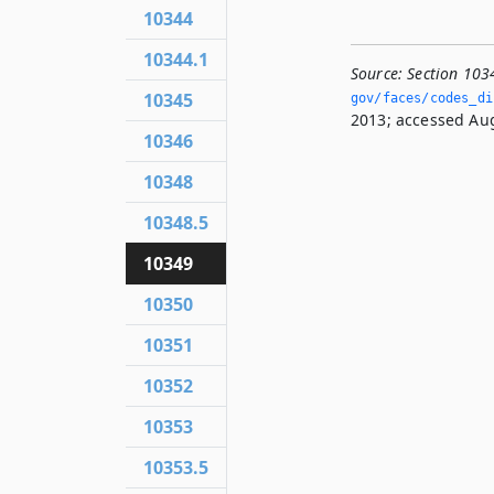
10344
10344.1
Source:
Section 103
10345
gov/faces/codes_di
2013; accessed Aug
10346
10348
10348.5
10349
10350
10351
10352
10353
10353.5