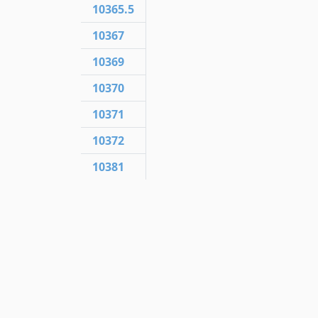
10365.5
10367
10369
10370
10371
10372
10381