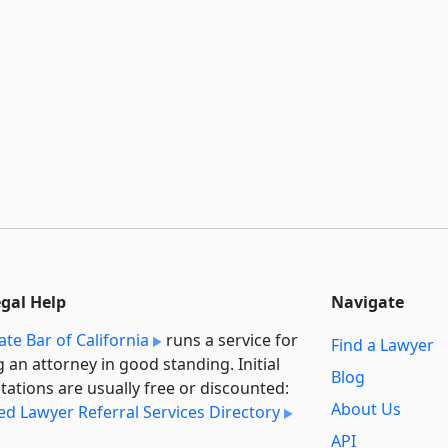
egal Help
Navigate
ate Bar of California
runs a service for
Find a Lawyer
g an attorney in good standing. Initial
Blog
tations are usually free or discounted:
About Us
ied Lawyer Referral Services Directory
API