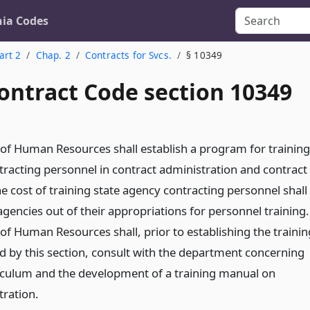
nia Codes
art 2
Chap. 2
Contracts for Svcs.
§ 10349
ontract Code section 10349
f Human Resources shall establish a program for training
tracting personnel in contract administration and contract
cost of training state agency contracting personnel shall
agencies out of their appropriations for personnel training.
f Human Resources shall, prior to establishing the trainin
 by this section, consult with the department concerning
riculum and the development of a training manual on
tration.