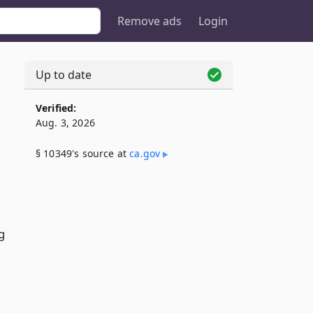
Remove ads
Login
Up to date
Verified:
Aug. 3, 2026
§ 10349's source at
ca​.gov
g