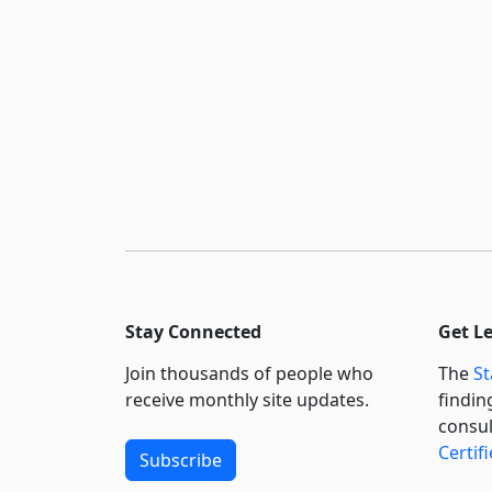
Stay Connected
Get L
Join thousands of people who
The
St
receive monthly site updates.
findin
consul
Certif
Subscribe