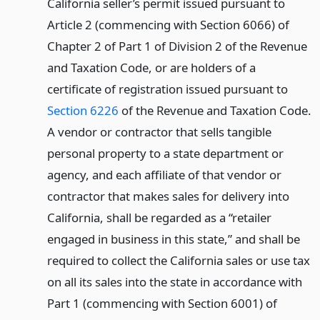
California seller’s permit issued pursuant to
Article 2 (commencing with Section 6066) of
Chapter 2 of Part 1 of Division 2 of the Revenue
and Taxation Code, or are holders of a
certificate of registration issued pursuant to
Section 6226
of the Revenue and Taxation Code.
A vendor or contractor that sells tangible
personal property to a state department or
agency, and each affiliate of that vendor or
contractor that makes sales for delivery into
California, shall be regarded as a “retailer
engaged in business in this state,” and shall be
required to collect the California sales or use tax
on all its sales into the state in accordance with
Part 1 (commencing with Section 6001) of