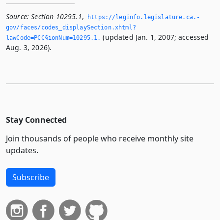
Source:
Section 10295.1
,
https://leginfo.­legislature.­ca.­
gov/faces/codes_displaySection.­xhtml?
(updated Jan. 1, 2007; accessed
lawCode=PCC§ionNum=10295.­1.­
Aug. 3, 2026).
Stay Connected
Join thousands of people who receive monthly site
updates.
Subscribe