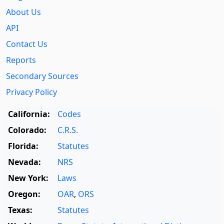
About Us
API
Contact Us
Reports
Secondary Sources
Privacy Policy
California:
Codes
Colorado:
C.R.S.
Florida:
Statutes
Nevada:
NRS
New York:
Laws
Oregon:
OAR
,
ORS
Texas:
Statutes