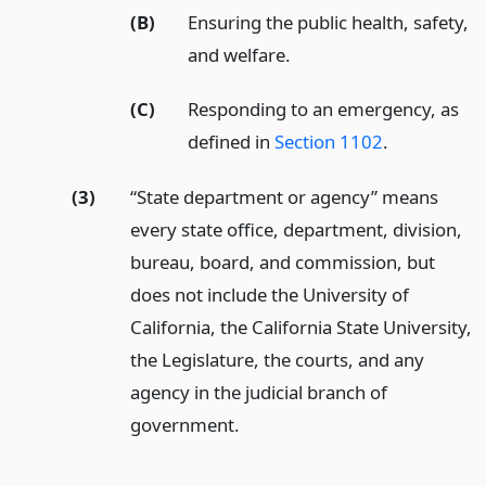
(B)
Ensuring the public health, safety,
and welfare.
(C)
Responding to an emergency, as
defined in
Section 1102
.
(3)
“State department or agency” means
every state office, department, division,
bureau, board, and commission, but
does not include the University of
California, the California State University,
the Legislature, the courts, and any
agency in the judicial branch of
government.