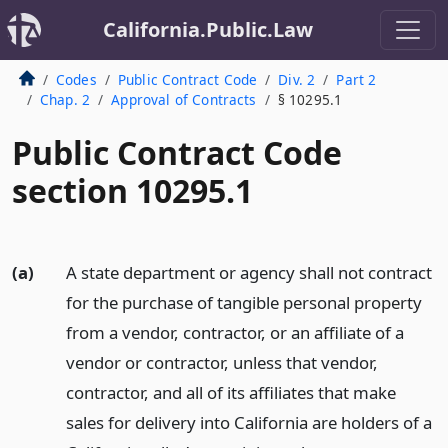
California.Public.Law
Codes
Public Contract Code
Div. 2
Part 2
Chap. 2
Approval of Contracts
§ 10295.1
Public Contract Code
section 10295.1
(a)
A state department or agency shall not contract
for the purchase of tangible personal property
from a vendor, contractor, or an affiliate of a
vendor or contractor, unless that vendor,
contractor, and all of its affiliates that make
sales for delivery into California are holders of a