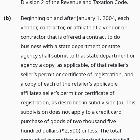
Division 2 of the Revenue and Taxation Code.
(b)
Beginning on and after January 1, 2004, each
vendor, contractor, or affiliate of a vendor or
contractor that is offered a contract to do
business with a state department or state
agency shall submit to that state department or
agency a copy, as applicable, of that retailer’s
seller’s permit or certificate of registration, and
a copy of each of the retailer’s applicable
affiliate’s seller’s permit or certificate of
registration, as described in subdivision (a). This
subdivision does not apply to a credit card
purchase of goods of two thousand five
hundred dollars ($2,500) or less. The total
amount of exemption authorized herein shall