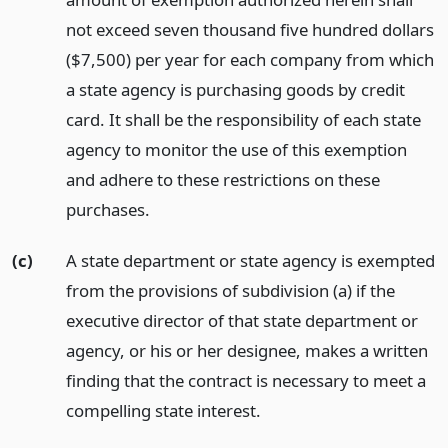
not exceed seven thousand five hundred dollars
($7,500) per year for each company from which
a state agency is purchasing goods by credit
card. It shall be the responsibility of each state
agency to monitor the use of this exemption
and adhere to these restrictions on these
purchases.
(c)
A state department or state agency is exempted
from the provisions of subdivision (a) if the
executive director of that state department or
agency, or his or her designee, makes a written
finding that the contract is necessary to meet a
compelling state interest.