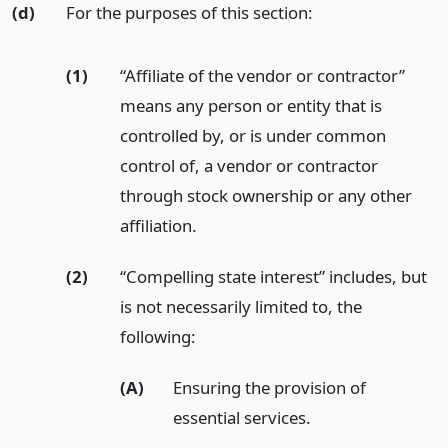
(d)
For the purposes of this section:
(1)
“Affiliate of the vendor or contractor”
means any person or entity that is
controlled by, or is under common
control of, a vendor or contractor
through stock ownership or any other
affiliation.
(2)
“Compelling state interest” includes, but
is not necessarily limited to, the
following:
(A)
Ensuring the provision of
essential services.