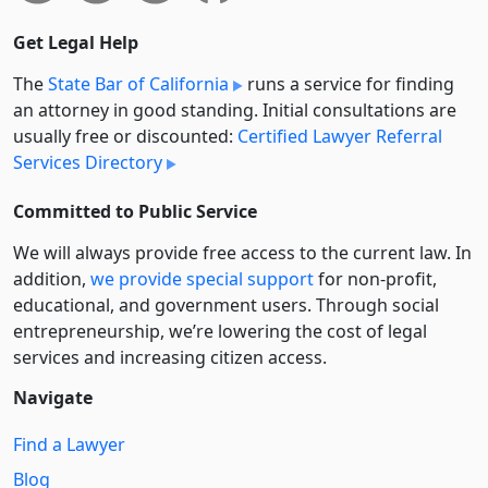
Get Legal Help
The
State Bar of California
runs a service for finding
an attorney in good standing. Initial consultations are
usually free or discounted:
Certified Lawyer Referral
Services Directory
Committed to Public Service
We will always provide free access to the current law. In
addition,
we provide special support
for non-profit,
educational, and government users. Through social
entre­pre­neurship, we’re lowering the cost of legal
services and increasing citizen access.
Navigate
Find a Lawyer
Blog