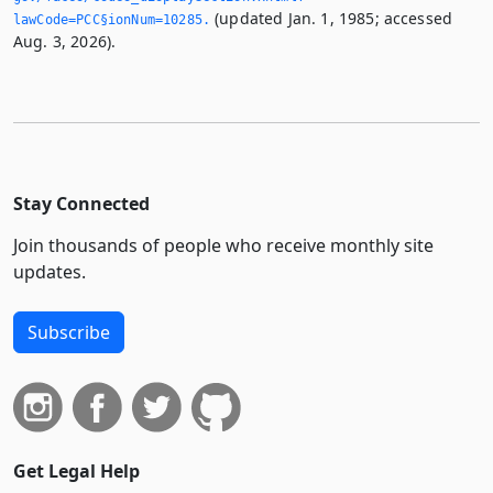
(updated Jan. 1, 1985; accessed
lawCode=PCC§ionNum=10285.­
Aug. 3, 2026).
Stay Connected
Join thousands of people who receive monthly site
updates.
Subscribe
Get Legal Help