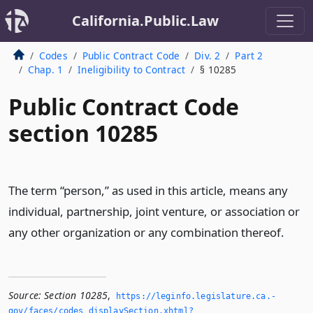
California.Public.Law
Codes
Public Contract Code
Div. 2
Part 2
Chap. 1
Ineligibility to Contract
§ 10285
Public Contract Code
section 10285
The term “person,” as used in this article, means any
individual, partnership, joint venture, or association or
any other organization or any combination thereof.
Source:
Section 10285
,
https://leginfo.­legislature.­ca.­
gov/faces/codes_displaySection.­xhtml?