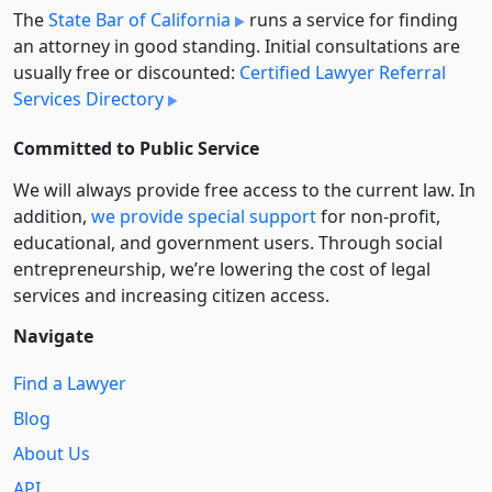
The
State Bar of California
runs a service for finding
an attorney in good standing. Initial consultations are
usually free or discounted:
Certified Lawyer Referral
Services Directory
Committed to Public Service
We will always provide free access to the current law. In
addition,
we provide special support
for non-profit,
educational, and government users. Through social
entre­pre­neurship, we’re lowering the cost of legal
services and increasing citizen access.
Navigate
Find a Lawyer
Blog
About Us
API