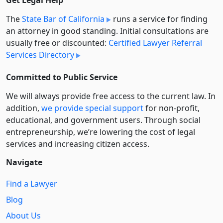
Get Legal Help
The
State Bar of California
runs a service for finding
an attorney in good standing. Initial consultations are
usually free or discounted:
Certified Lawyer Referral
Services Directory
Committed to Public Service
We will always provide free access to the current law. In
addition,
we provide special support
for non-profit,
educational, and government users. Through social
entre­pre­neurship, we’re lowering the cost of legal
services and increasing citizen access.
Navigate
Find a Lawyer
Blog
About Us