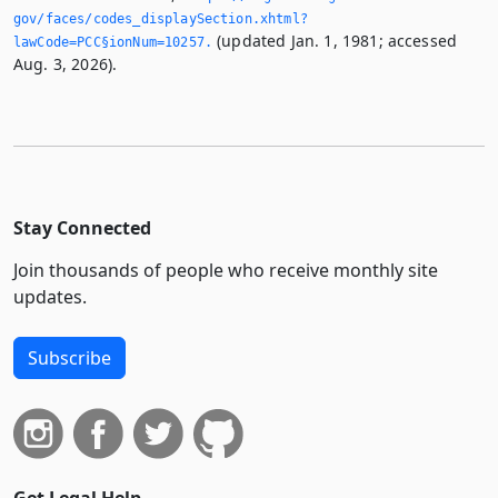
gov/faces/codes_displaySection.­xhtml?
(updated Jan. 1, 1981; accessed
lawCode=PCC§ionNum=10257.­
Aug. 3, 2026).
Stay Connected
Join thousands of people who receive monthly site
updates.
Subscribe