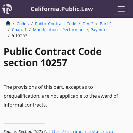
California.Public.Law
Codes
Public Contract Code
Div. 2
Part 2
Chap. 1
Modifications; Performance; Payment
§ 10257
Public Contract Code
section 10257
The provisions of this part, except as to
prequalification, are not applicable to the award of
informal contracts.
Source:
Section 10257
,
https://leginfo.­legislature.­ca.­