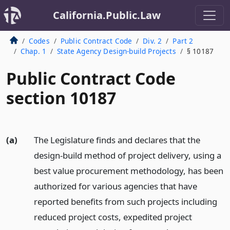
California.Public.Law
Codes
Public Contract Code
Div. 2
Part 2
Chap. 1
State Agency Design-build Projects
§ 10187
Public Contract Code
section 10187
(a)
The Legislature finds and declares that the
design-build method of project delivery, using a
best value procurement methodology, has been
authorized for various agencies that have
reported benefits from such projects including
reduced project costs, expedited project