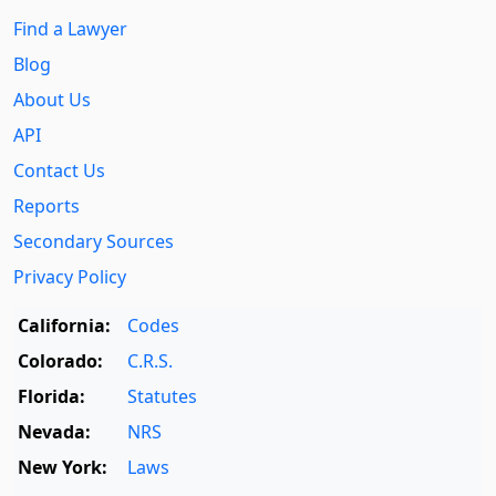
Find a Lawyer
Blog
About Us
API
Contact Us
Reports
Secondary Sources
Privacy Policy
California:
Codes
Colorado:
C.R.S.
Florida:
Statutes
Nevada:
NRS
New York:
Laws