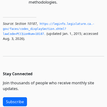
methodologies.
Source:
Section 10187
,
https://leginfo.­legislature.­ca.­
gov/faces/codes_displaySection.­xhtml?
(updated Jan. 1, 2015; accessed
lawCode=PCC§ionNum=10187.­
Aug. 3, 2026).
Stay Connected
Join thousands of people who receive monthly site
updates.
Subscribe