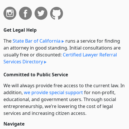
Get Legal Help
The
State Bar of California
runs a service for finding
an attorney in good standing. Initial consultations are
usually free or discounted:
Certified Lawyer Referral
Services Directory
Committed to Public Service
We will always provide free access to the current law. In
addition,
we provide special support
for non-profit,
educational, and government users. Through social
entre­pre­neurship, we’re lowering the cost of legal
services and increasing citizen access.
Navigate