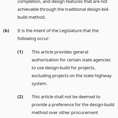
completion, and design features that are not
achievable through the traditional design-bid-
build method.
(b)
It is the intent of the Legislature that the
following occur:
(1)
This article provides general
authorization for certain state agencies
to use design-build for projects,
excluding projects on the state highway
system.
(2)
This article shall not be deemed to
provide a preference for the design-build
method over other procurement