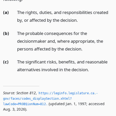
(a)
The rights, duties, and responsibilities created
by, or affected by the decision.
(b)
The probable consequences for the
decisionmaker and, where appropriate, the
persons affected by the decision.
(c)
The significant risks, benefits, and reasonable
alternatives involved in the decision.
Source:
Section 812
,
https://leginfo.­legislature.­ca.­
gov/faces/codes_displaySection.­xhtml?
(updated Jan. 1, 1997; accessed
lawCode=PROB§ionNum=812.­
Aug. 3, 2026).