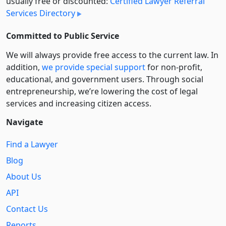
usually free or discounted:
Certified Lawyer Referral
Services Directory
Committed to Public Service
We will always provide free access to the current law. In
addition,
we provide special support
for non-profit,
educational, and government users. Through social
entre­pre­neurship, we’re lowering the cost of legal
services and increasing citizen access.
Navigate
Find a Lawyer
Blog
About Us
API
Contact Us
Reports