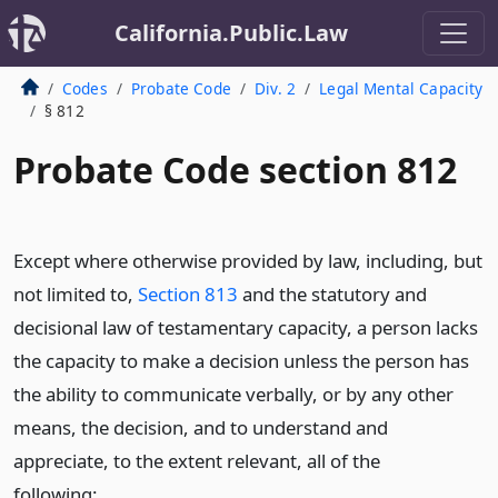
California.Public.Law
Codes
Probate Code
Div. 2
Legal Mental Capacity
§ 812
Probate Code section 812
Except where otherwise provided by law, including, but
not limited to,
Section 813
and the statutory and
decisional law of testamentary capacity, a person lacks
the capacity to make a decision unless the person has
the ability to communicate verbally, or by any other
means, the decision, and to understand and
appreciate, to the extent relevant, all of the
following: