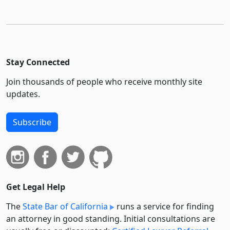
Stay Connected
Join thousands of people who receive monthly site
updates.
Subscribe
Get Legal Help
The
State Bar of California
runs a service for finding
an attorney in good standing. Initial consultations are