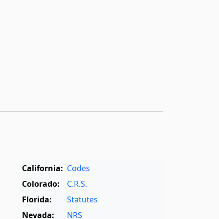
California:
Codes
Colorado:
C.R.S.
Florida:
Statutes
Nevada:
NRS