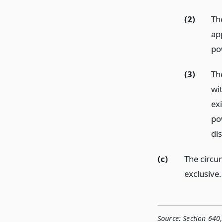
(2)
Th
ap
po
(3)
Th
wi
exi
po
di
(c)
The circum
exclusive.
Source:
Section 640