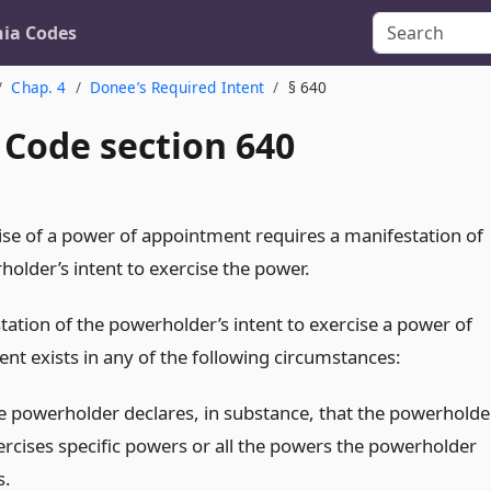
nia Codes
Chap. 4
Donee’s Required Intent
§ 640
 Code section 640
ise of a power of appointment requires a manifestation of
holder’s intent to exercise the power.
tation of the powerholder’s intent to exercise a power of
nt exists in any of the following circumstances:
e powerholder declares, in substance, that the powerholde
ercises specific powers or all the powers the powerholder
s.