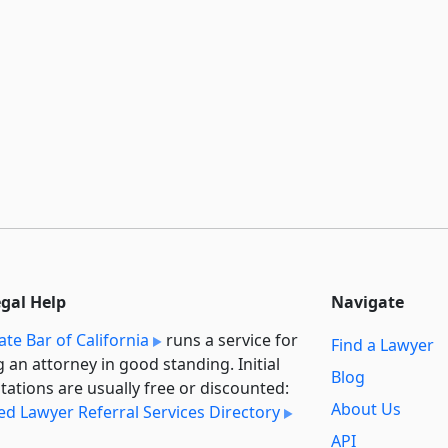
egal Help
Navigate
ate Bar of California
runs a service for
Find a Lawyer
g an attorney in good standing. Initial
Blog
tations are usually free or discounted:
About Us
ied Lawyer Referral Services Directory
API