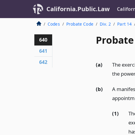
California.Public.Law
Califor
Codes
Probate Code
Div. 2
Part 14
Probate
640
641
642
(a)
The exerc
the power
(b)
A manifes
appointme
(1)
Th
ex
ha