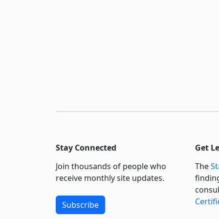
Stay Connected
Get L
Join thousands of people who
The
St
receive monthly site updates.
findin
consul
Certif
Subscribe