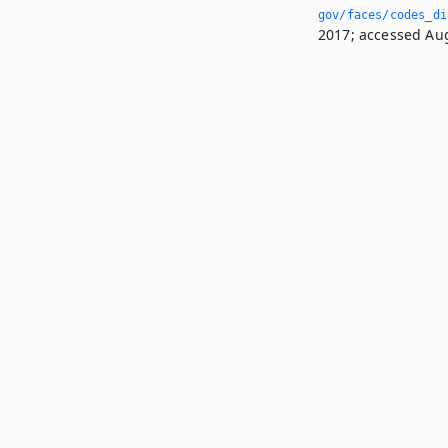
gov/faces/codes_di
2017; accessed Aug