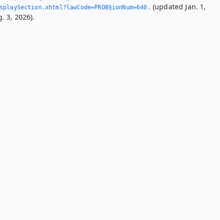
(updated Jan. 1,
splaySection.­xhtml?lawCode=PROB§ionNum=640.­
. 3, 2026).