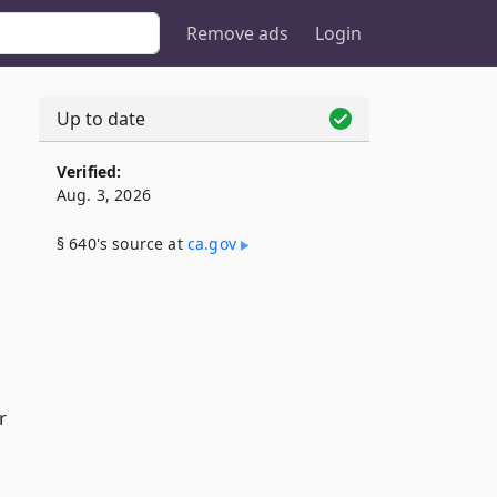
Remove ads
Login
Up to date
Verified:
Aug. 3, 2026
§ 640's source at
ca​.gov
r