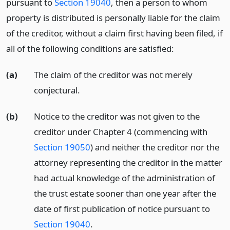
pursuant to
Section 19040
, then a person to whom
property is distributed is personally liable for the claim
of the creditor, without a claim first having been filed, if
all of the following conditions are satisfied:
(a)
The claim of the creditor was not merely
conjectural.
(b)
Notice to the creditor was not given to the
creditor under Chapter 4 (commencing with
Section 19050
) and neither the creditor nor the
attorney representing the creditor in the matter
had actual knowledge of the administration of
the trust estate sooner than one year after the
date of first publication of notice pursuant to
Section 19040
.