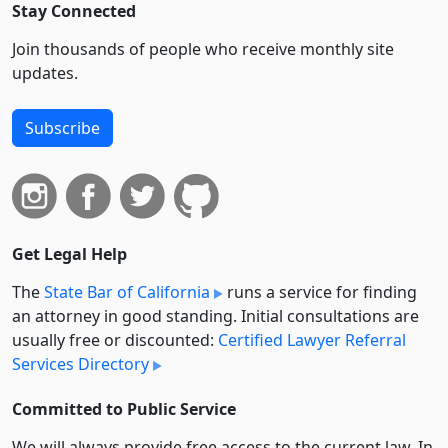
Stay Connected
Join thousands of people who receive monthly site
updates.
Subscribe
Get Legal Help
The
State Bar of California
runs a service for finding
an attorney in good standing. Initial consultations are
usually free or discounted:
Certified Lawyer Referral
Services Directory
Committed to Public Service
We will always provide free access to the current law. In