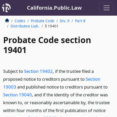
California.Public.Law
Codes
Probate Code
Div. 9
Part 8
Distributee Liab.
§ 19401
Probate Code section
19401
Subject to
Section 19402
, if the trustee filed a
proposed notice to creditors pursuant to
Section
19003
and published notice to creditors pursuant to
Section 19040
, and if the identity of the creditor was
known to, or reasonably ascertainable by, the trustee
within four months of the first publication of notice