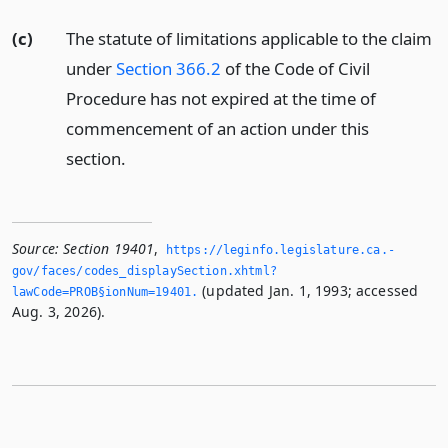
(c)
The statute of limitations applicable to the claim
under
Section 366.2
of the Code of Civil
Procedure has not expired at the time of
commencement of an action under this
section.
Source:
Section 19401
,
https://leginfo.­legislature.­ca.­
gov/faces/codes_displaySection.­xhtml?
(updated Jan. 1, 1993; accessed
lawCode=PROB§ionNum=19401.­
Aug. 3, 2026).