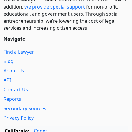
addition,
we provide special support
for non-profit,
educational, and government users. Through social
entre­pre­neurship, we’re lowering the cost of legal
services and increasing citizen access.
Navigate
Find a Lawyer
Blog
About Us
API
Contact Us
Reports
Secondary Sources
Privacy Policy
California:
Codes