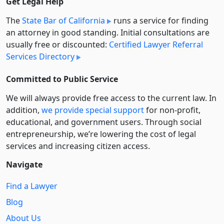
Get Legal Help
The
State Bar of California
runs a service for finding
an attorney in good standing. Initial consultations are
usually free or discounted:
Certified Lawyer Referral
Services Directory
Committed to Public Service
We will always provide free access to the current law. In
addition,
we provide special support
for non-profit,
educational, and government users. Through social
entre­pre­neurship, we’re lowering the cost of legal
services and increasing citizen access.
Navigate
Find a Lawyer
Blog
About Us