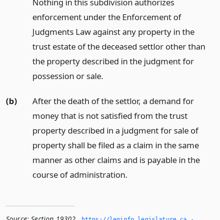
Nothing in this subdivision authorizes
enforcement under the Enforcement of
Judgments Law against any property in the
trust estate of the deceased settlor other than
the property described in the judgment for
possession or sale.
(b)
After the death of the settlor, a demand for
money that is not satisfied from the trust
property described in a judgment for sale of
property shall be filed as a claim in the same
manner as other claims and is payable in the
course of administration.
Source:
Section 19302
,
https://leginfo.­legislature.­ca.­