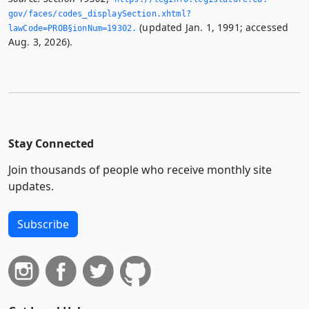
gov/faces/codes_displaySection.­xhtml?
(updated Jan. 1, 1991; accessed
lawCode=PROB§ionNum=19302.­
Aug. 3, 2026).
Stay Connected
Join thousands of people who receive monthly site
updates.
Subscribe