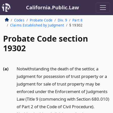
California.Public.Law
Codes
Probate Code
Div. 9
Part 8
Claims Established by Judgment
§ 19302
Probate Code section
19302
(a)
Notwithstanding the death of the settlor, a
judgment for possession of trust property or a
judgment for sale of trust property may be
enforced under the Enforcement of Judgments
Law (Title 9 (commencing with Section 680.010)
of Part 2 of the Code of Civil Procedure).