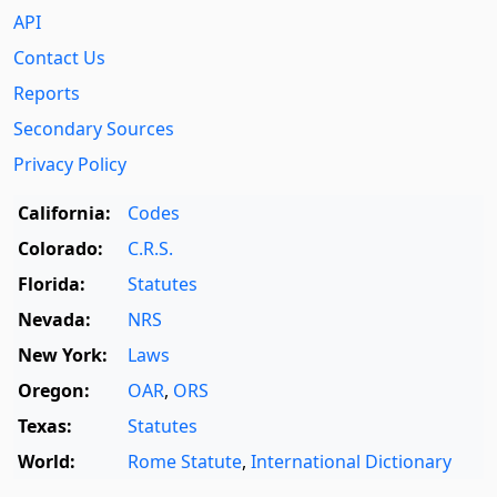
API
Contact Us
Reports
Secondary Sources
Privacy Policy
California:
Codes
Colorado:
C.R.S.
Florida:
Statutes
Nevada:
NRS
New York:
Laws
Oregon:
OAR
,
ORS
Texas:
Statutes
World:
Rome Statute
,
International Dictionary