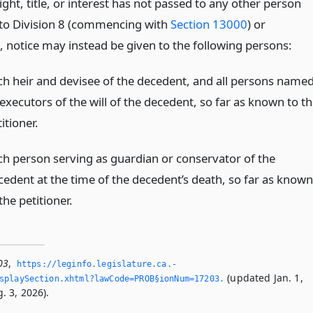
ight, title, or interest has not passed to any other person
to Division 8 (commencing with
Section 13000
) or
, notice may instead be given to the following persons:
ch heir and devisee of the decedent, and all persons name
executors of the will of the decedent, so far as known to t
itioner.
ch person serving as guardian or conservator of the
cedent at the time of the decedent’s death, so far as known
the petitioner.
03
,
https://leginfo.­legislature.­ca.­
(updated Jan. 1,
splaySection.­xhtml?lawCode=PROB§ionNum=17203.­
. 3, 2026).