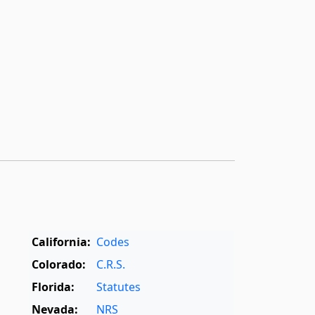
California:
Codes
Colorado:
C.R.S.
Florida:
Statutes
Nevada:
NRS