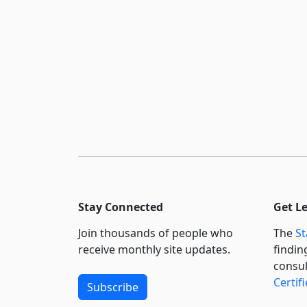
Stay Connected
Get L
Join thousands of people who
The
St
receive monthly site updates.
findin
consul
Certif
Subscribe