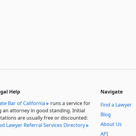
egal Help
Navigate
ate Bar of California
runs a service for
Find a Lawyer
g an attorney in good standing. Initial
Blog
tations are usually free or discounted:
About Us
ied Lawyer Referral Services Directory
API