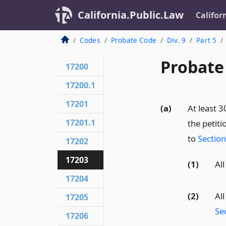
California.Public.Law
Califor
Codes
Probate Code
Div. 9
Part 5
Probate
17200
17200.1
17201
(a)
At least 3
17201.1
the petiti
to
Sectio
17202
17203
(1)
All
17204
(2)
Al
17205
Se
17206