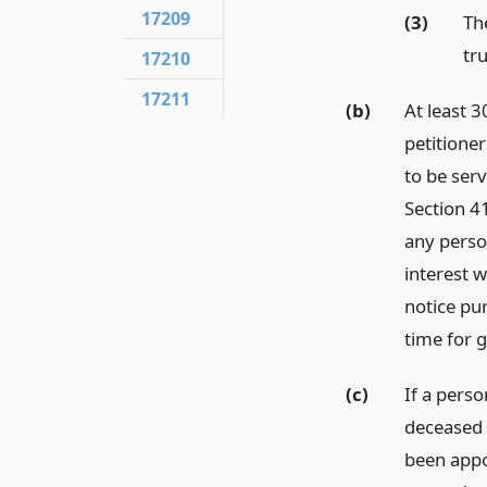
17209
(3)
The
tru
17210
17211
(b)
At least 3
petitioner
to be ser
Section 41
any person
interest 
notice pu
time for g
(c)
If a pers
deceased 
been appo