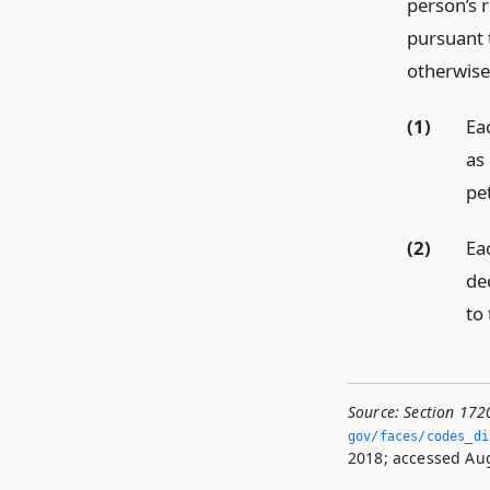
person’s r
pursuant 
otherwise
(1)
Ea
as 
pet
(2)
Ea
de
to 
Source:
Section 172
gov/faces/codes_di
2018; accessed Aug