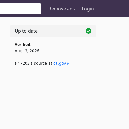
Remove ads
Login
Up to date
Verified:
Aug. 3, 2026
§ 17203's source at
ca​.gov