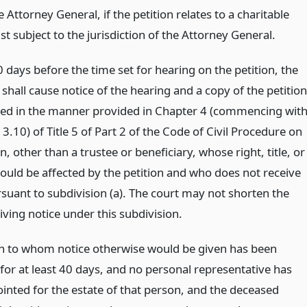
 Attorney General, if the petition relates to a charitable
st subject to the jurisdiction of the Attorney General.
0 days before the time set for hearing on the petition, the
 shall cause notice of the hearing and a copy of the petition
ved in the manner provided in Chapter 4 (commencing wit
3.10) of Title 5 of Part 2 of the Code of Civil Procedure on
, other than a trustee or beneficiary, whose right, title, or
would be affected by the petition and who does not receive
rsuant to subdivision (a). The court may not shorten the
iving notice under this subdivision.
on to whom notice otherwise would be given has been
for at least 40 days, and no personal representative has
inted for the estate of that person, and the deceased