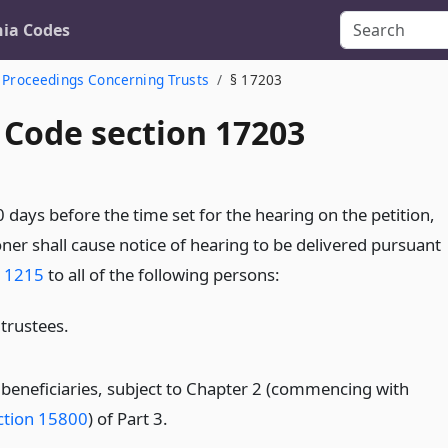
nia Codes
Proceedings Concerning Trusts
§ 17203
 Code section 17203
0 days before the time set for the hearing on the petition,
oner shall cause notice of hearing to be delivered pursuant
n 1215
to all of the following persons:
 trustees.
l beneficiaries, subject to Chapter 2 (commencing with
ction 15800
) of Part 3.