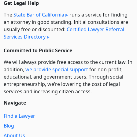
Get Legal Help
The
State Bar of California
runs a service for finding
an attorney in good standing. Initial consultations are
usually free or discounted:
Certified Lawyer Referral
Services Directory
Committed to Public Service
We will always provide free access to the current law. In
addition,
we provide special support
for non-profit,
educational, and government users. Through social
entre­pre­neurship, we’re lowering the cost of legal
services and increasing citizen access.
Navigate
Find a Lawyer
Blog
About Us