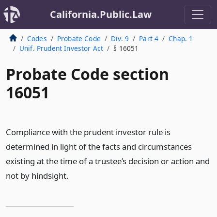
California.Public.Law
Codes
Probate Code
Div. 9
Part 4
Chap. 1
Unif. Prudent Investor Act
§ 16051
Probate Code section
16051
Compliance with the prudent investor rule is
determined in light of the facts and circumstances
existing at the time of a trustee’s decision or action and
not by hindsight.