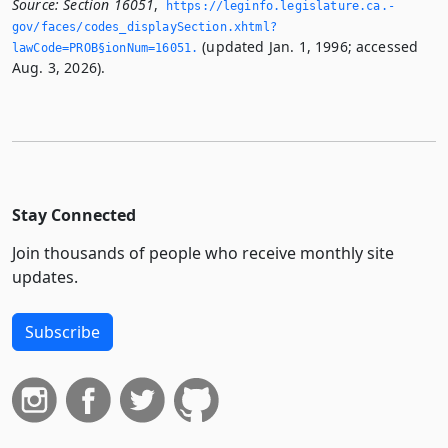
Source:
Section 16051
,
https://leginfo.­legislature.­ca.­
gov/faces/codes_displaySection.­xhtml?
(updated Jan. 1, 1996; accessed
lawCode=PROB§ionNum=16051.­
Aug. 3, 2026).
Stay Connected
Join thousands of people who receive monthly site
updates.
Subscribe