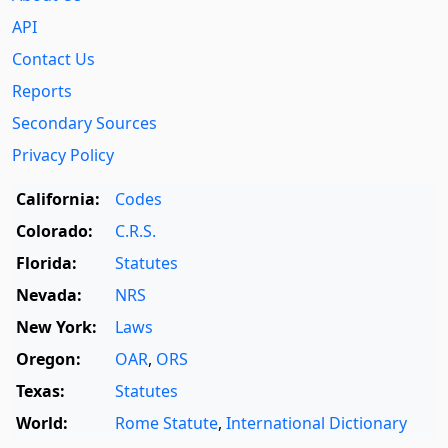
API
Contact Us
Reports
Secondary Sources
Privacy Policy
California:
Codes
Colorado:
C.R.S.
Florida:
Statutes
Nevada:
NRS
New York:
Laws
Oregon:
OAR
,
ORS
Texas:
Statutes
World:
Rome Statute
,
International Dictionary