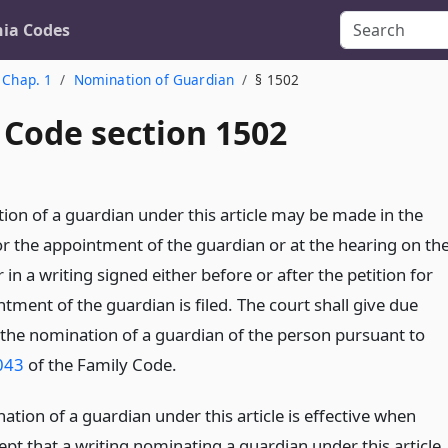
nia Codes
Chap. 1
Nomination of Guardian
§ 1502
 Code section 1502
ion of a guardian under this article may be made in the
or the appointment of the guardian or at the hearing on th
r in a writing signed either before or after the petition for
tment of the guardian is filed. The court shall give due
 the nomination of a guardian of the person pursuant to
043
of the Family Code.
tion of a guardian under this article is effective when
pt that a writing nominating a guardian under this article