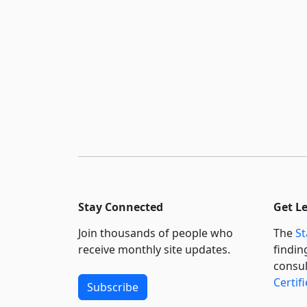
Stay Connected
Get L
Join thousands of people who
The
St
receive monthly site updates.
findin
consul
Certif
Subscribe