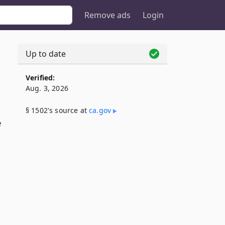
Remove ads
Login
Up to date
Verified:
Aug. 3, 2026
§ 1502's source at
ca​.gov
e