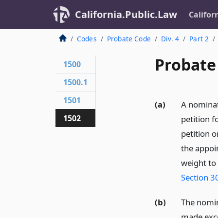
California.Public.Law
Califor
Codes
Probate Code
Div. 4
Part 2
Probate
1500
1500.1
1501
(a)
A nominat
1502
petition f
petition o
the appoin
weight to
Section 3
(b)
The nomina
made exce