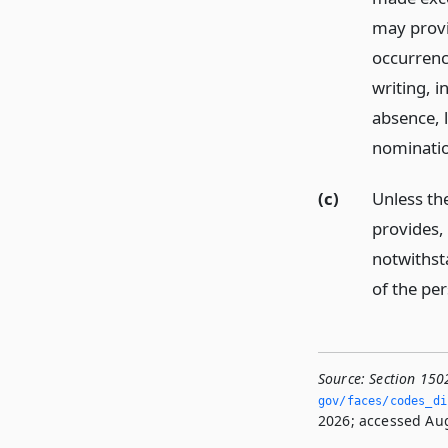
may provi
occurrence
writing, i
absence, 
nominati
(c)
Unless th
provides,
notwithst
of the pe
Source:
Section 150
gov/faces/codes_di
2026; accessed Aug