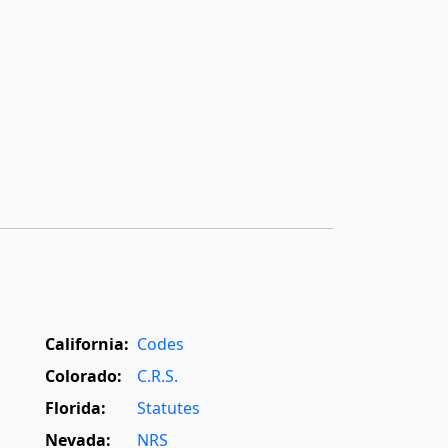
California:
Codes
Colorado:
C.R.S.
Florida:
Statutes
Nevada:
NRS