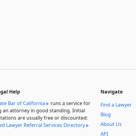
egal Help
Navigate
ate Bar of California
runs a service for
Find a Lawyer
g an attorney in good standing. Initial
Blog
tations are usually free or discounted:
About Us
ied Lawyer Referral Services Directory
API