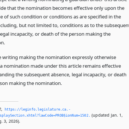
de that the nomination becomes effective only upon the
 of such condition or conditions as are specified in the
ncluding, but not limited to, conditions as to the subsequen
legal incapacity, or death of the person making the
on.
e writing making the nomination expressly otherwise
 a nomination made under this article remains effective
anding the subsequent absence, legal incapacity, or death
rson making the nomination.
2
,
https://leginfo.­legislature.­ca.­
(updated Jan. 1,
splaySection.­xhtml?lawCode=PROB§ionNum=1502.­
. 3, 2026).