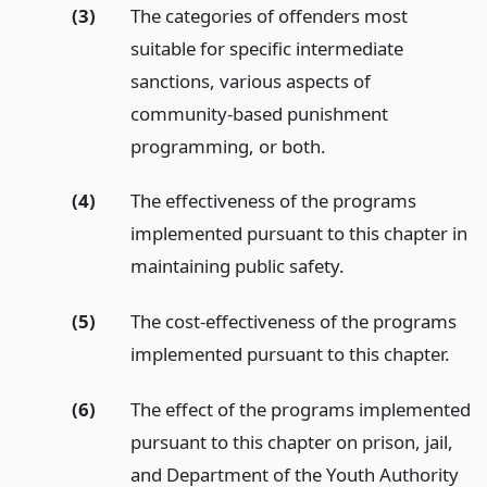
(3)
The categories of offenders most
suitable for specific intermediate
sanctions, various aspects of
community-based punishment
programming, or both.
(4)
The effectiveness of the programs
implemented pursuant to this chapter in
maintaining public safety.
(5)
The cost-effectiveness of the programs
implemented pursuant to this chapter.
(6)
The effect of the programs implemented
pursuant to this chapter on prison, jail,
and Department of the Youth Authority