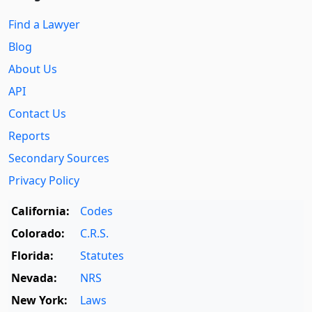
Find a Lawyer
Blog
About Us
API
Contact Us
Reports
Secondary Sources
Privacy Policy
California:
Codes
Colorado:
C.R.S.
Florida:
Statutes
Nevada:
NRS
New York:
Laws