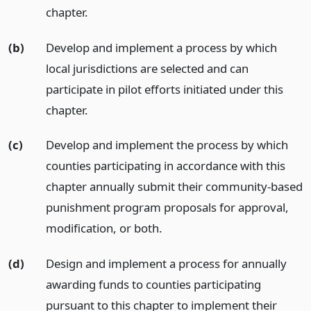
chapter.
(b)
Develop and implement a process by which
local jurisdictions are selected and can
participate in pilot efforts initiated under this
chapter.
(c)
Develop and implement the process by which
counties participating in accordance with this
chapter annually submit their community-based
punishment program proposals for approval,
modification, or both.
(d)
Design and implement a process for annually
awarding funds to counties participating
pursuant to this chapter to implement their