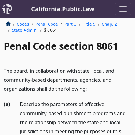
California.Public.Law
Codes
Penal Code
Part 3
Title 9
Chap. 2
State Admin.
§ 8061
Penal Code section 8061
The board, in collaboration with state, local, and
community-based departments, agencies, and
organizations shall do the following:
(a)
Describe the parameters of effective
community-based punishment programs and
the relationship between the state and local
jurisdictions in meeting the purposes of this