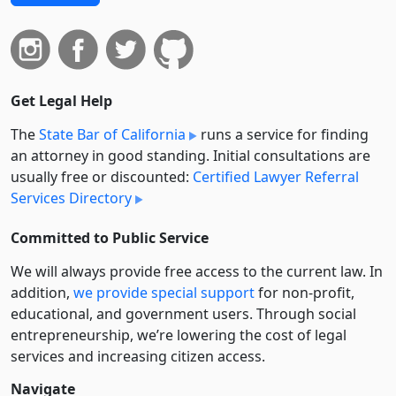
Get Legal Help
The
State Bar of California
runs a service for finding
an attorney in good standing. Initial consultations are
usually free or discounted:
Certified Lawyer Referral
Services Directory
Committed to Public Service
We will always provide free access to the current law. In
addition,
we provide special support
for non-profit,
educational, and government users. Through social
entre­pre­neurship, we’re lowering the cost of legal
services and increasing citizen access.
Navigate