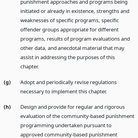
punishment approaches and programs being
initiated or already in existence, strengths and
weaknesses of specific programs, specific
offender groups appropriate for different
programs, results of program evaluations and
other data, and anecdotal material that may
assist in addressing the purposes of this
chapter.
(g)
Adopt and periodically revise regulations
necessary to implement this chapter.
(h)
Design and provide for regular and rigorous
evaluation of the community-based punishment
programming undertaken pursuant to
approved community-based punishment