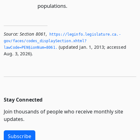
populations.
Source:
Section 8061
,
https://leginfo.­legislature.­ca.­
gov/faces/codes_displaySection.­xhtml?
(updated Jan. 1, 2013; accessed
lawCode=PEN§ionNum=8061.­
Aug. 3, 2026).
Stay Connected
Join thousands of people who receive monthly site
updates.
Subscribe