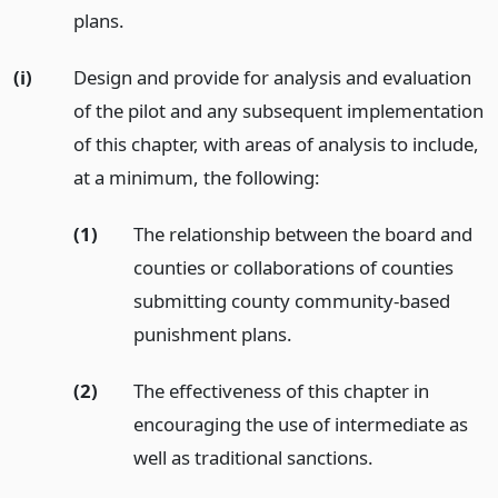
plans.
(i)
Design and provide for analysis and evaluation
of the pilot and any subsequent implementation
of this chapter, with areas of analysis to include,
at a minimum, the following:
(1)
The relationship between the board and
counties or collaborations of counties
submitting county community-based
punishment plans.
(2)
The effectiveness of this chapter in
encouraging the use of intermediate as
well as traditional sanctions.