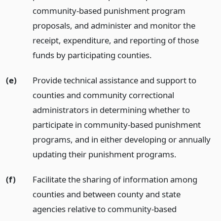
community-based punishment program
proposals, and administer and monitor the
receipt, expenditure, and reporting of those
funds by participating counties.
(e)
Provide technical assistance and support to
counties and community correctional
administrators in determining whether to
participate in community-based punishment
programs, and in either developing or annually
updating their punishment programs.
(f)
Facilitate the sharing of information among
counties and between county and state
agencies relative to community-based