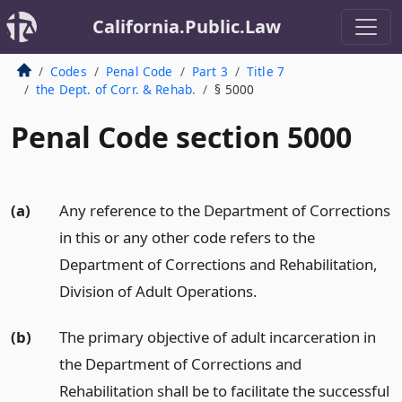
California.Public.Law
Codes
Penal Code
Part 3
Title 7
the Dept. of Corr. & Rehab.
§ 5000
Penal Code section 5000
(a)
Any reference to the Department of Corrections
in this or any other code refers to the
Department of Corrections and Rehabilitation,
Division of Adult Operations.
(b)
The primary objective of adult incarceration in
the Department of Corrections and
Rehabilitation shall be to facilitate the successful