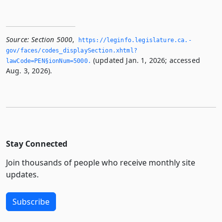
Source:
Section 5000
,
https://leginfo.­legislature.­ca.­
gov/faces/codes_displaySection.­xhtml?
(updated Jan. 1, 2026; accessed
lawCode=PEN§ionNum=5000.­
Aug. 3, 2026).
Stay Connected
Join thousands of people who receive monthly site
updates.
Subscribe