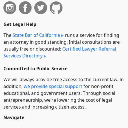
Get Legal Help
The
State Bar of California
runs a service for finding
an attorney in good standing. Initial consultations are
usually free or discounted:
Certified Lawyer Referral
Services Directory
Committed to Public Service
We will always provide free access to the current law. In
addition,
we provide special support
for non-profit,
educational, and government users. Through social
entre­pre­neurship, we’re lowering the cost of legal
services and increasing citizen access.
Navigate