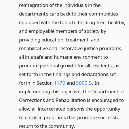
reintegration of the individuals in the
department’s care back to their communities
equipped with the tools to be drug-free, healthy,
and employable members of society by
providing education, treatment, and
rehabilitative and restorative justice programs,
all in a safe and humane environment to
promote personal growth for all residents, as
set forth in the findings and declarations set
forth in Section
1170
and
5000.5
. In
implementing this objective, the Department of
Corrections and Rehabilitation is encouraged to
allow all incarcerated persons the opportunity
to enroll in programs that promote successful
return to the community.