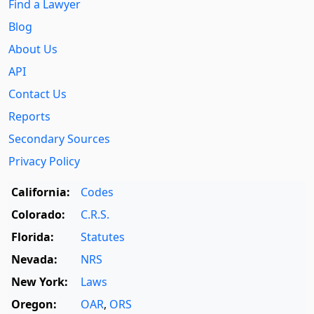
Find a Lawyer
Blog
About Us
API
Contact Us
Reports
Secondary Sources
Privacy Policy
California:
Codes
Colorado:
C.R.S.
Florida:
Statutes
Nevada:
NRS
New York:
Laws
Oregon:
OAR
,
ORS