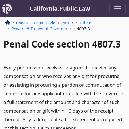
California.Public.Law
Codes
Penal Code
Part 3
Title 6
Powers & Duties of Governor
§ 4807.3
Penal Code section 4807.3
Every person who receives or agrees to receive any
compensation or who receives any gift for procuring
or assisting in procuring a pardon or commutation of
sentence for any applicant must file with the Governor
a full statement of the amount and character of such
compensation or gift within 10 days of the receipt
thereof. Any failure to file a full statement as required
by this section is a misdemeanor.