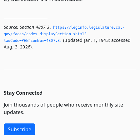
Source:
Section 4807.3
,
https://leginfo.­legislature.­ca.­
gov/faces/codes_displaySection.­xhtml?
(updated Jan. 1, 1943; accessed
lawCode=PEN§ionNum=4807.­3.­
Aug. 3, 2026).
Stay Connected
Join thousands of people who receive monthly site
updates.
Subscribe