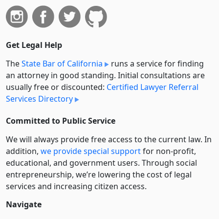
Get Legal Help
The
State Bar of California
runs a service for finding
an attorney in good standing. Initial consultations are
usually free or discounted:
Certified Lawyer Referral
Services Directory
Committed to Public Service
We will always provide free access to the current law. In
addition,
we provide special support
for non-profit,
educational, and government users. Through social
entre­pre­neurship, we’re lowering the cost of legal
services and increasing citizen access.
Navigate