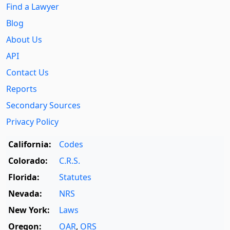
Find a Lawyer
Blog
About Us
API
Contact Us
Reports
Secondary Sources
Privacy Policy
California:
Codes
Colorado:
C.R.S.
Florida:
Statutes
Nevada:
NRS
New York:
Laws
Oregon:
OAR
,
ORS