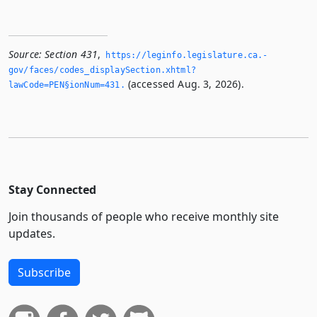
Source:
Section 431
,
https://leginfo.­legislature.­ca.­
gov/faces/codes_displaySection.­xhtml?
(accessed Aug. 3, 2026).
lawCode=PEN§ionNum=431.­
Stay Connected
Join thousands of people who receive monthly site
updates.
Subscribe