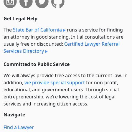
Get Legal Help
The
State Bar of California
runs a service for finding
an attorney in good standing. Initial consultations are
usually free or discounted:
Certified Lawyer Referral
Services Directory
Committed to Public Service
We will always provide free access to the current law. In
addition,
we provide special support
for non-profit,
educational, and government users. Through social
entre­pre­neurship, we’re lowering the cost of legal
services and increasing citizen access.
Navigate
Find a Lawyer