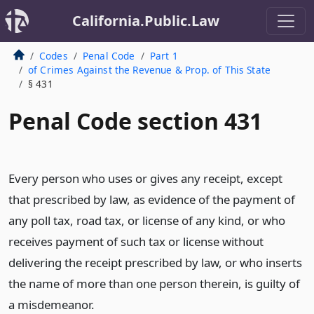
California.Public.Law
Codes
Penal Code
Part 1
of Crimes Against the Revenue & Prop. of This State
§ 431
Penal Code section 431
Every person who uses or gives any receipt, except
that prescribed by law, as evidence of the payment of
any poll tax, road tax, or license of any kind, or who
receives payment of such tax or license without
delivering the receipt prescribed by law, or who inserts
the name of more than one person therein, is guilty of
a misdemeanor.