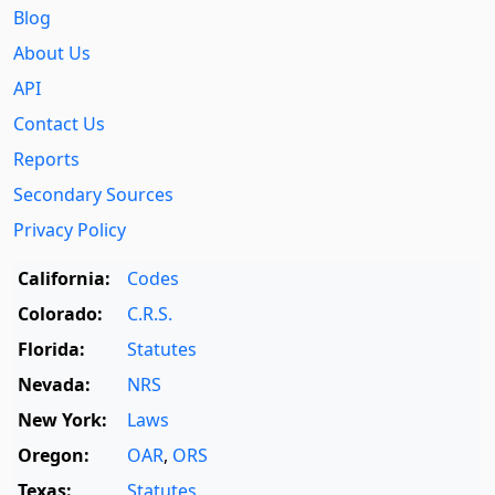
Blog
About Us
API
Contact Us
Reports
Secondary Sources
Privacy Policy
California:
Codes
Colorado:
C.R.S.
Florida:
Statutes
Nevada:
NRS
New York:
Laws
Oregon:
OAR
,
ORS
Texas:
Statutes