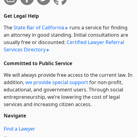
Get Legal Help
The
State Bar of California
runs a service for finding
an attorney in good standing. Initial consultations are
usually free or discounted:
Certified Lawyer Referral
Services Directory
Committed to Public Service
We will always provide free access to the current law. In
addition,
we provide special support
for non-profit,
educational, and government users. Through social
entre­pre­neurship, we’re lowering the cost of legal
services and increasing citizen access.
Navigate
Find a Lawyer