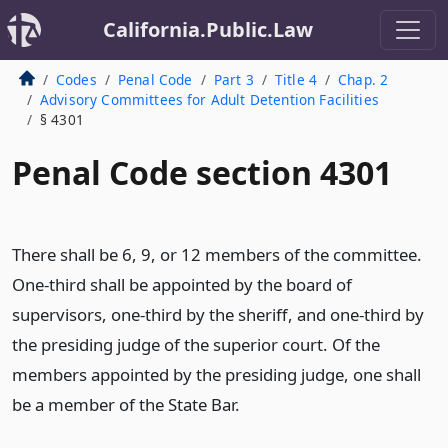
California.Public.Law
Codes
Penal Code
Part 3
Title 4
Chap. 2
Advisory Committees for Adult Detention Facilities
§ 4301
Penal Code section 4301
There shall be 6, 9, or 12 members of the committee.
One-third shall be appointed by the board of
supervisors, one-third by the sheriff, and one-third by
the presiding judge of the superior court. Of the
members appointed by the presiding judge, one shall
be a member of the State Bar.