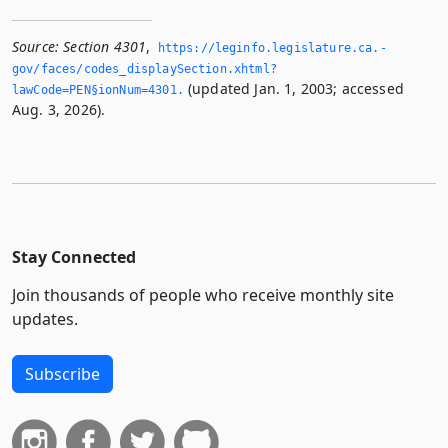
Source:
Section 4301
,
https://leginfo.­legislature.­ca.­
gov/faces/codes_displaySection.­xhtml?
(updated Jan. 1, 2003; accessed
lawCode=PEN§ionNum=4301.­
Aug. 3, 2026).
Stay Connected
Join thousands of people who receive monthly site
updates.
Subscribe