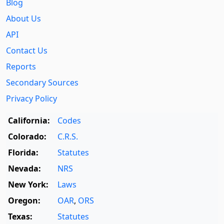
Blog
About Us
API
Contact Us
Reports
Secondary Sources
Privacy Policy
California:
Codes
Colorado:
C.R.S.
Florida:
Statutes
Nevada:
NRS
New York:
Laws
Oregon:
OAR
,
ORS
Texas:
Statutes