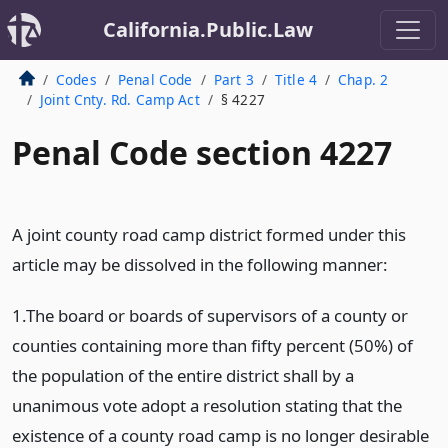
California.Public.Law
Codes
Penal Code
Part 3
Title 4
Chap. 2
Joint Cnty. Rd. Camp Act
§ 4227
Penal Code section 4227
A joint county road camp district formed under this
article may be dissolved in the following manner:
1.The board or boards of supervisors of a county or
counties containing more than fifty percent (50%) of
the population of the entire district shall by a
unanimous vote adopt a resolution stating that the
existence of a county road camp is no longer desirable