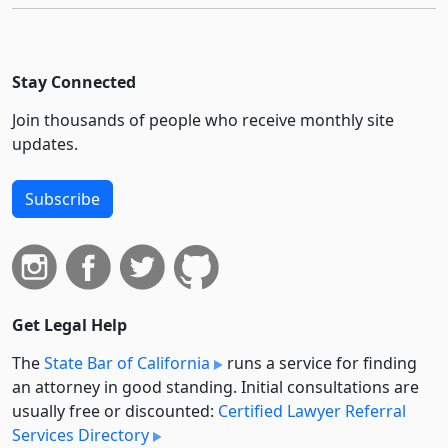
Stay Connected
Join thousands of people who receive monthly site
updates.
Subscribe
Get Legal Help
The
State Bar of California
runs a service for finding
an attorney in good standing. Initial consultations are
usually free or discounted:
Certified Lawyer Referral
Services Directory