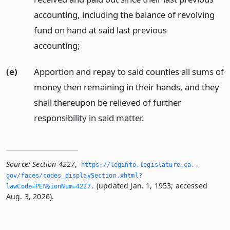
accounting, including the balance of revolving
fund on hand at said last previous
accounting;
(e)
Apportion and repay to said counties all sums of
money then remaining in their hands, and they
shall thereupon be relieved of further
responsibility in said matter.
Source:
Section 4227
,
https://leginfo.­legislature.­ca.­
gov/faces/codes_displaySection.­xhtml?
(updated Jan. 1, 1953; accessed
lawCode=PEN§ionNum=4227.­
Aug. 3, 2026).