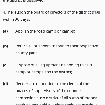
the district is dissolved.
4.Thereupon the board of directors of the district shall
within 90 days:
(a)
Abolish the road camp or camps;
(b)
Return all prisoners therein to their respective
county jails;
(c)
Dispose of all equipment belonging to said
camp or camps and the district;
(d)
Render an accounting to the clerks of the
boards of supervisors of the counties
composing such district of all sums of money
received and paid out since their last previous