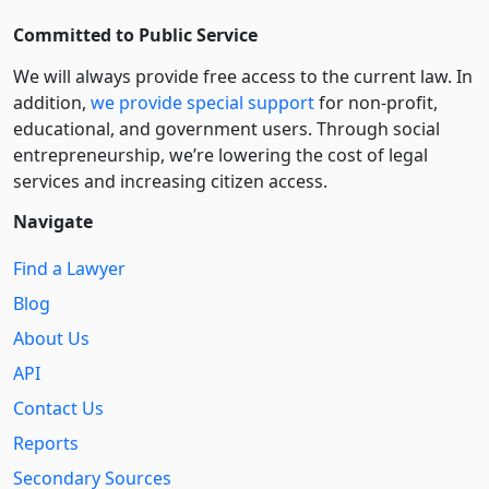
Committed to Public Service
We will always provide free access to the current law. In
addition,
we provide special support
for non-profit,
educational, and government users. Through social
entre­pre­neurship, we’re lowering the cost of legal
services and increasing citizen access.
Navigate
Find a Lawyer
Blog
About Us
API
Contact Us
Reports
Secondary Sources