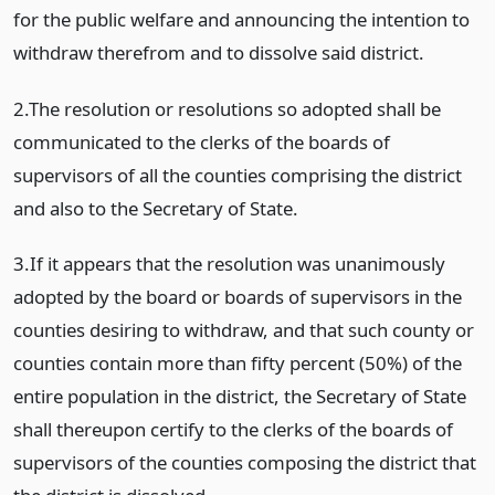
for the public welfare and announcing the intention to
withdraw therefrom and to dissolve said district.
2.The resolution or resolutions so adopted shall be
communicated to the clerks of the boards of
supervisors of all the counties comprising the district
and also to the Secretary of State.
3.If it appears that the resolution was unanimously
adopted by the board or boards of supervisors in the
counties desiring to withdraw, and that such county or
counties contain more than fifty percent (50%) of the
entire population in the district, the Secretary of State
shall thereupon certify to the clerks of the boards of
supervisors of the counties composing the district that