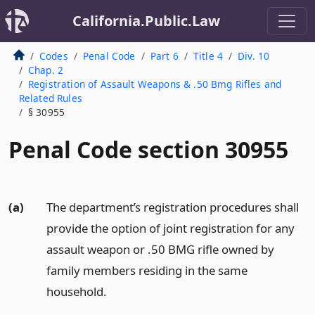
California.Public.Law
Codes
Penal Code
Part 6
Title 4
Div. 10
Chap. 2
Registration of Assault Weapons & .50 Bmg Rifles and
Related Rules
§ 30955
Penal Code section 30955
(a)
The department’s registration procedures shall
provide the option of joint registration for any
assault weapon or .50 BMG rifle owned by
family members residing in the same
household.