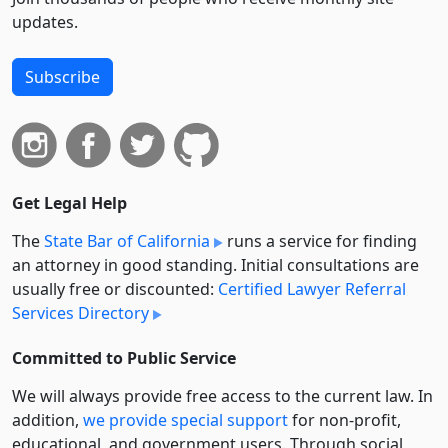
updates.
Subscribe
Get Legal Help
The
State Bar of California
runs a service for finding
an attorney in good standing. Initial consultations are
usually free or discounted:
Certified Lawyer Referral
Services Directory
Committed to Public Service
We will always provide free access to the current law. In
addition,
we provide special support
for non-profit,
educational, and government users. Through social