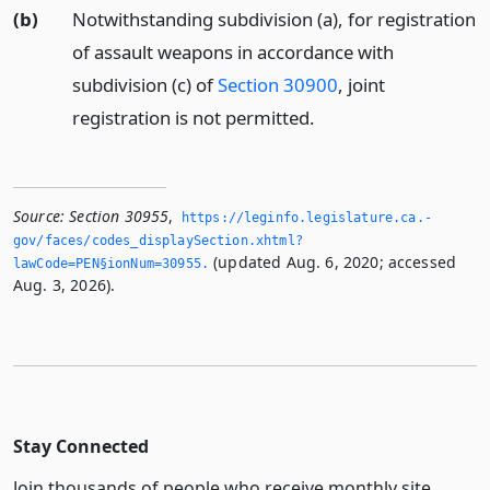
(b)
Notwithstanding subdivision (a), for registration
of assault weapons in accordance with
subdivision (c) of
Section 30900
, joint
registration is not permitted.
Source:
Section 30955
,
https://leginfo.­legislature.­ca.­
gov/faces/codes_displaySection.­xhtml?
(updated Aug. 6, 2020; accessed
lawCode=PEN§ionNum=30955.­
Aug. 3, 2026).
Stay Connected
Join thousands of people who receive monthly site