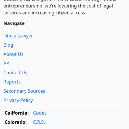
entre­pre­neurship, we’re lowering the cost of legal
services and increasing citizen access.
Navigate
Find a Lawyer
Blog
About Us
API
Contact Us
Reports
Secondary Sources
Privacy Policy
California:
Codes
Colorado:
C.R.S.