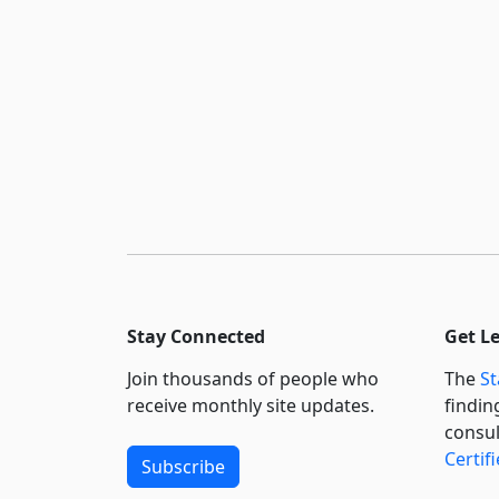
Stay Connected
Get L
Join thousands of people who
The
St
receive monthly site updates.
findin
consul
Certif
Subscribe