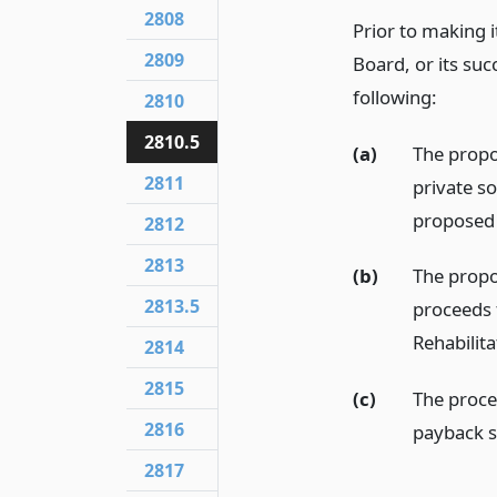
2808
Prior to making 
2809
Board, or its suc
following:
2810
2810.5
(a)
The propo
2811
private s
proposed 
2812
2813
(b)
The propo
2813.5
proceeds 
Rehabilita
2814
2815
(c)
The proce
2816
payback s
2817