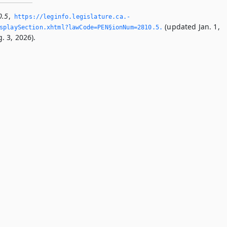
0.5
,
https://leginfo.­legislature.­ca.­
(updated Jan. 1,
playSection.­xhtml?lawCode=PEN§ionNum=2810.­5.­
. 3, 2026).