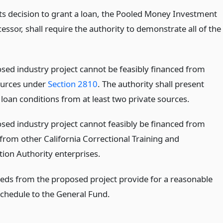
its decision to grant a loan, the Pooled Money Investment
cessor, shall require the authority to demonstrate all of the
sed industry project cannot be feasibly financed from
ources under
Section 2810
. The authority shall present
loan conditions from at least two private sources.
sed industry project cannot feasibly be financed from
from other California Correctional Training and
tion Authority enterprises.
eds from the proposed project provide for a reasonable
chedule to the General Fund.