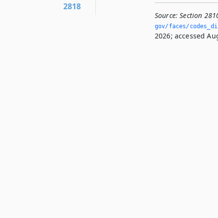
2818
Source:
Section 281
gov/faces/codes_dis
2026; accessed Aug