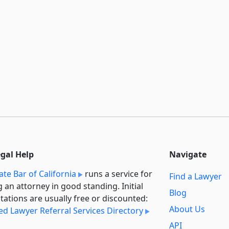
egal Help
Navigate
ate Bar of California
runs a service for
Find a Lawyer
g an attorney in good standing. Initial
Blog
tations are usually free or discounted:
About Us
ied Lawyer Referral Services Directory
API