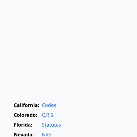
California:
Codes
Colorado:
C.R.S.
Florida:
Statutes
Nevada:
NRS