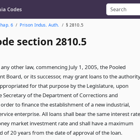
nia Codes
hap. 6
Prison Indus. Auth.
§ 2810.5
ode section 2810.5
any other law, commencing July 1, 2005, the Pooled
 Board, or its successor, may grant loans to the authorit
propriated for that purpose by the Legislature, upon
he Secretary of the Department of Corrections and
n order to finance the establishment of a new industrial,
service enterprise. All loans shall bear the same interest rat
oney market investment rate and shall have a maximum
 of 20 years from the date of approval of the loan.