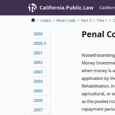
California.Public.Law
Califor
Codes
Penal Code
Part 3
Title 1
C
Penal C
2800
2800.5
2801
Notwithstanding 
2802
Money Investment
when money is ap
2803
application by t
2804
Rehabilitation, i
2805
agricultural, or 
2806
as the pooled m
repayment period
2807