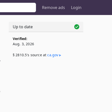
Remove ads
Login
Up to date
Verified:
Aug. 3, 2026
§ 2810.5's source at
ca​.gov
y
e