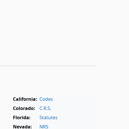
California:
Codes
Colorado:
C.R.S.
Florida:
Statutes
Nevada:
NRS