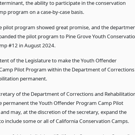
erminant, the ability to participate in the conservation
mp program on a case-by-case basis.
e pilot program showed great promise, and the departme
panded the pilot program to Pine Grove Youth Conservati
mp #12 in August 2024.
intent of the Legislature to make the Youth Offender
amp Pilot Program within the Department of Corrections
ilitation permanent.
cretary of the Department of Corrections and Rehabilitatio
e permanent the Youth Offender Program Camp Pilot
and may, at the discretion of the secretary, expand the
o include some or all of California Conservation Camps.