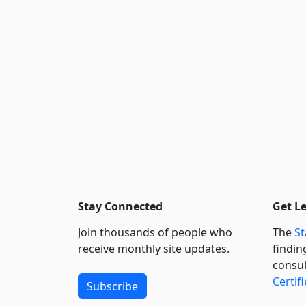
Stay Connected
Get L
Join thousands of people who
The
St
receive monthly site updates.
findin
consul
Certif
Subscribe