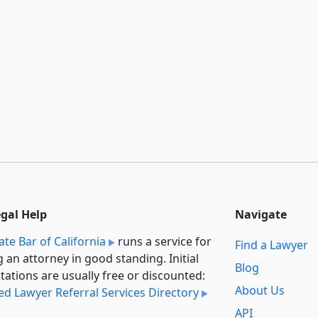
egal Help
Navigate
ate Bar of California
runs a service for
Find a Lawyer
g an attorney in good standing. Initial
Blog
tations are usually free or discounted:
About Us
ied Lawyer Referral Services Directory
API