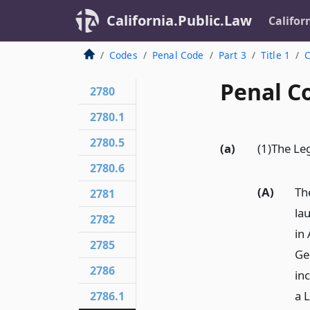
California.Public.Law
Califor
Codes
Penal Code
Part 3
Title 1
C
Penal C
2780
2780.1
2780.5
(a)
(1)The Leg
2780.6
(A)
Th
2781
la
2782
in
2785
Ge
2786
in
a L
2786.1