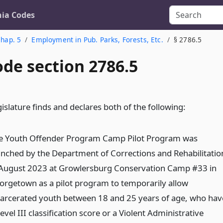
nia Codes
hap. 5
Employment in Pub. Parks, Forests, Etc.
§ 2786.5
ode section 2786.5
islature finds and declares both of the following:
e Youth Offender Program Camp Pilot Program was
unched by the Department of Corrections and Rehabilitatio
 August 2023 at Growlersburg Conservation Camp #33 in
orgetown as a pilot program to temporarily allow
carcerated youth between 18 and 25 years of age, who hav
evel III classification score or a Violent Administrative