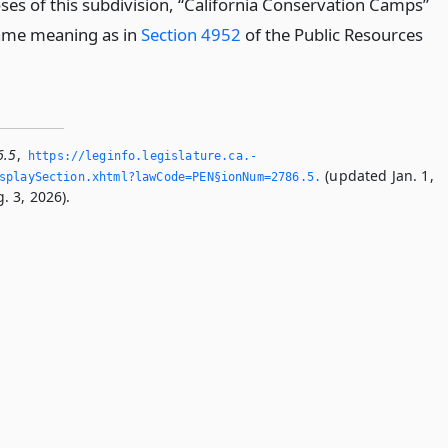
ses of this subdivision, “California Conservation Camps”
ame meaning as in
Section 4952
of the Public Resources
6.5
,
https://leginfo.­legislature.­ca.­
(updated Jan. 1,
playSection.­xhtml?lawCode=PEN§ionNum=2786.­5.­
. 3, 2026).