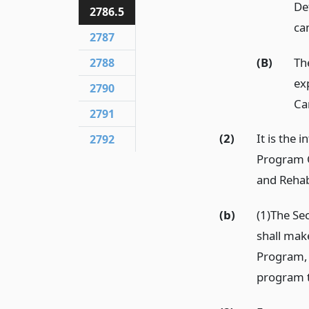
Det
2786.5
ca
2787
(B)
Th
2788
ex
2790
Ca
2791
(2)
It is the 
2792
Program C
and Rehab
(b)
(1)The Se
shall mak
Program, 
program t