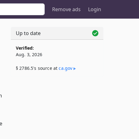
Remove ads
Login
Up to date
Verified:
Aug. 3, 2026
§ 2786.5's source at
ca​.gov
n
e