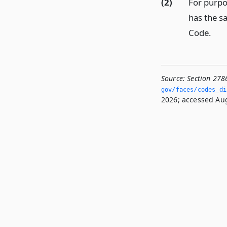
(2)
For purpo
has the s
Code.
Source:
Section 278
gov/faces/codes_dis
2026; accessed Aug